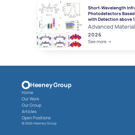
Short‐Wavelength Infr
Photodetectors Based 
with Detection above 
Advanced Materia
2026
See more ->
Heeney Group
Home
Our Work
Our Group
Articles
Open Positions
© 
2024 Heeney Group 