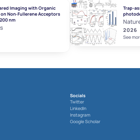
ared Imaging with Organic 
Trap-ass
on Non‐Fullerene Acceptors 
photod
1200 nm
Natur
ls
2026
See mor
Socials
Twitter
LinkedIn
Instagram
Google Scholar