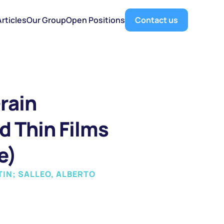
Articles
Our Group
Open Positions
Contact us
ain 
d Thin Films 
e)
TIN; SALLEO, ALBERTO