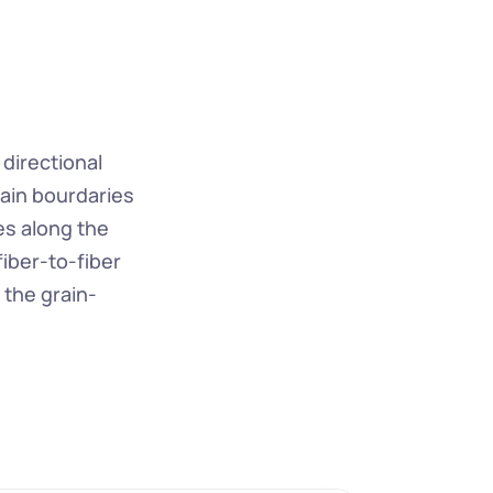
directional 
ain bourdaries 
s along the 
iber-to-fiber 
 the grain-