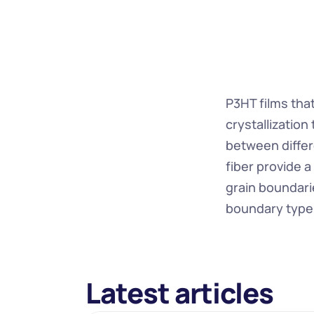
P3HT films that
crystallization
between differe
fiber provide a
grain boundari
boundary type 
Latest articles