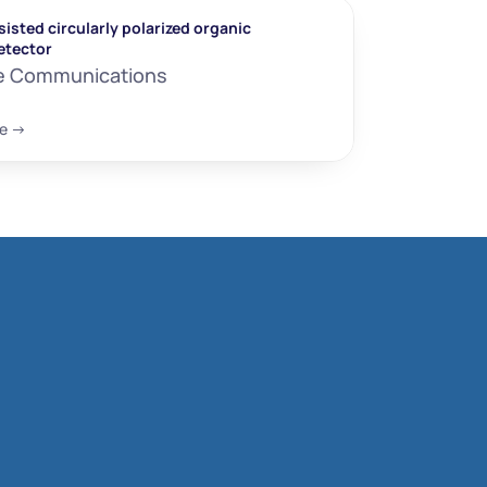
isted circularly polarized organic 
etector
e Communications
e ->