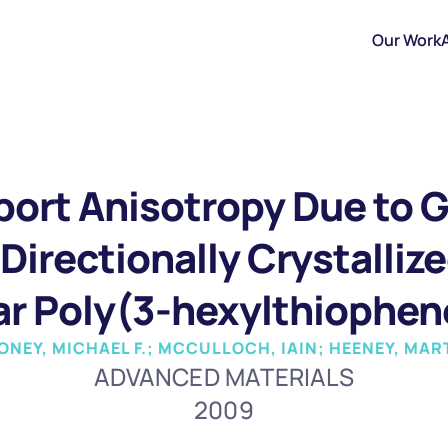
Our Work
ort Anisotropy Due to Gr
Directionally Crystallize
ar Poly(3-hexylthiophen
 TONEY, MICHAEL F.; MCCULLOCH, IAIN; HEENEY, MAR
ADVANCED MATERIALS
2009