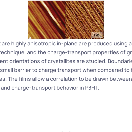
 are highly anisotropic in-plane are produced using a 
 technique, and the charge-transport properties of gr
nt orientations of crystallites are studied. Boundarie
 small barrier to charge transport when compared to f
es. The films allow a correlation to be drawn between
and charge-transport behavior in P3HT.