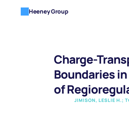
Heeney Group
Charge-Transp
Boundaries in 
of Regioregul
JIMISON, LESLIE H.;