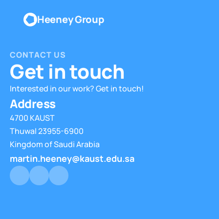
Heeney Group
CONTACT US
Get in touch
Interested in our work? Get in touch!
Address
4700 KAUST
Thuwal 23955-6900
Kingdom of Saudi Arabia
martin.heeney@kaust.edu.sa