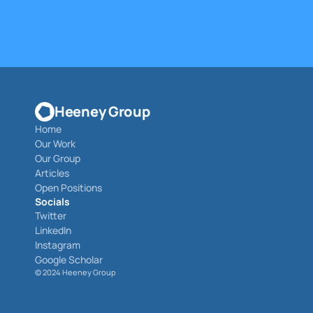
Heeney Group
Home
Our Work
Our Group
Articles
Open Positions
Socials
Twitter
LinkedIn
Instagram
Google Scholar
© 
2024 Heeney Group 