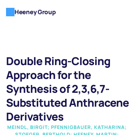
Heeney Group
Double Ring-Closing 
Approach for the 
Synthesis of 2,3,6,7-
Substituted Anthracene 
Derivatives
MEINDL, BIRGIT; PFENNIGBAUER, KATHARINA; 
STOEGER, BERTHOLD; HEENEY, MARTIN; 