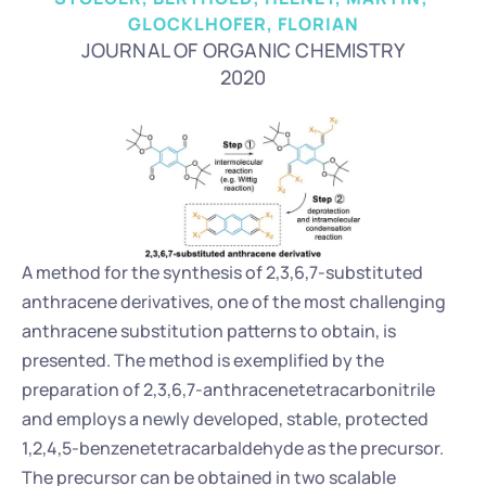
GLOCKLHOFER, FLORIAN
JOURNAL OF ORGANIC CHEMISTRY
2020
A method for the synthesis of 2,3,6,7-substituted 
anthracene derivatives, one of the most challenging 
anthracene substitution patterns to obtain, is 
presented. The method is exemplified by the 
preparation of 2,3,6,7-anthracenetetracarbonitrile 
and employs a newly developed, stable, protected 
1,2,4,5-benzenetetracarbaldehyde as the precursor. 
The precursor can be obtained in two scalable 