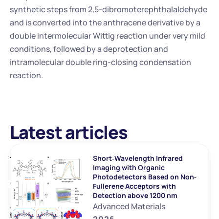
synthetic steps from 2,5-dibromoterephthalaldehyde 
and is converted into the anthracene derivative by a 
double intermolecular Wittig reaction under very mild 
conditions, followed by a deprotection and 
intramolecular double ring-closing condensation 
reaction.
Latest articles
Short‐Wavelength Infrared 
Imaging with Organic 
Photodetectors Based on Non‐
Fullerene Acceptors with 
Detection above 1200 nm
Advanced Materials