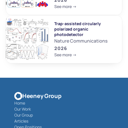
2026
See more ->
Trap-assisted circularly 
polarized organic 
photodetector
Nature Communications
2026
See more ->
Heeney Group
Home
Our Work
Our Group
Articles
Open Positions