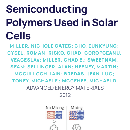
Semiconducting 
Polymers Used in Solar 
Cells
MILLER, NICHOLE CATES; CHO, EUNKYUNG; 
GYSEL, ROMAN; RISKO, CHAD; COROPCEANU, 
VEACESLAV; MILLER, CHAD E.; SWEETNAM, 
SEAN; SELLINGER, ALAN; HEENEY, MARTIN; 
MCCULLOCH, IAIN; BREDAS, JEAN-LUC; 
TONEY, MICHAEL F.; MCGEHEE, MICHAEL D.
ADVANCED ENERGY MATERIALS
2012