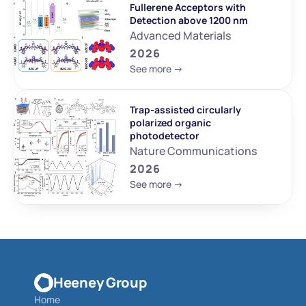
Fullerene Acceptors with 
Detection above 1200 nm
Advanced Materials
2026
See more ->
Trap-assisted circularly 
polarized organic 
photodetector
Nature Communications
2026
See more ->
Heeney Group
Home