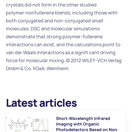
crystals did not form in the other studied 
polymer:nonfullerene blends, including those with 
both conjugated and non-conjugated small 
molecules. DSC and molecular simulations 
demonstrate that strong polymer-fullerene 
interactions can exist, and the calculations point to 
van der Waals interactions as a signifi cant driving 
force for molecular mixing. © 2012 WILEY-VCH Verlag 
GmbH & Co. KGaA, Weinheim.
Latest articles
Short‐Wavelength Infrared 
Imaging with Organic 
Photodetectors Based on Non‐