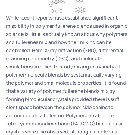
While recent reports have established signifi cant 
miscibility in polymer:fullerene blends used in organic 
solar cells, little is actually known about why polymers 
and fullerenes mix and how their mixing can be 
controlled. Here, X-ray diffraction (XRD), differential 
scanning calorimetry (DSC), and molecular 
simulations are used to study mixing in a variety of 
polymer:molecule blends by systematically varying 
the polymer and smallmolecule properties. It is found 
that a variety of polymer:fullerene blends mix by 
forming bimolecular crystals provided there is suffi 
cient space between the polymer side chains to 
accommodate a fullerene. Polymer:tetrafl uoro-
tetracyanoquinodimethane (F4-TCNQ) bimolecular 
crystals were also observed, although bimolecular 