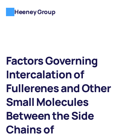
Heeney Group
Factors Governing 
Intercalation of 
Fullerenes and Other 
Small Molecules 
Between the Side 
Chains of 