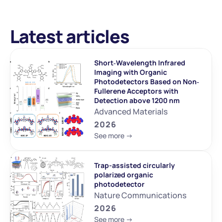
Latest articles
Short‐Wavelength Infrared 
Imaging with Organic 
Photodetectors Based on Non‐
Fullerene Acceptors with 
Detection above 1200 nm
Advanced Materials
2026
See more ->
Trap-assisted circularly 
polarized organic 
photodetector
Nature Communications
2026
See more ->