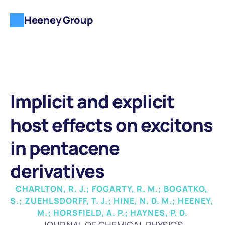
Heeney Group
Implicit and explicit 
host effects on excitons 
in pentacene 
derivatives
CHARLTON, R. J.; FOGARTY, R. M.; BOGATKO, 
S.; ZUEHLSDORFF, T. J.; HINE, N. D. M.; HEENEY, 
M.; HORSFIELD, A. P.; HAYNES, P. D.