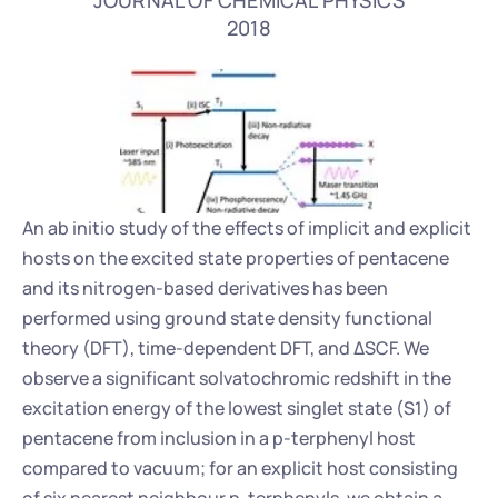
JOURNAL OF CHEMICAL PHYSICS
2018
An ab initio study of the effects of implicit and explicit 
hosts on the excited state properties of pentacene 
and its nitrogen-based derivatives has been 
performed using ground state density functional 
theory (DFT), time-dependent DFT, and ΔSCF. We 
observe a significant solvatochromic redshift in the 
excitation energy of the lowest singlet state (S1) of 
pentacene from inclusion in a p-terphenyl host 
compared to vacuum; for an explicit host consisting 