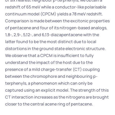
of six nearest neighbour p-terphenyls, we obtain a 
redshift of 65 meV while a conductor-like polarisable 
continuum model (CPCM) yields a 78 meV redshift. 
Comparison is made between the excitonic properties 
of pentacene and four of its nitrogen-based analogs, 
1,8-, 2,9-, 5,12-, and 6,13-diazapentacene with the 
latter found to be the most distinct due to local 
distortions in the ground state electronic structure. 
We observe that a CPCM is insufficient to fully 
understand the impact of the host due to the 
presence of a mild charge-transfer (CT) coupling 
between the chromophore and neighbouring p-
terphenyls, a phenomenon which can only be 
captured using an explicit model. The strength of this 
CT interaction increases as the nitrogens are brought 
closer to the central acene ring of pentacene.