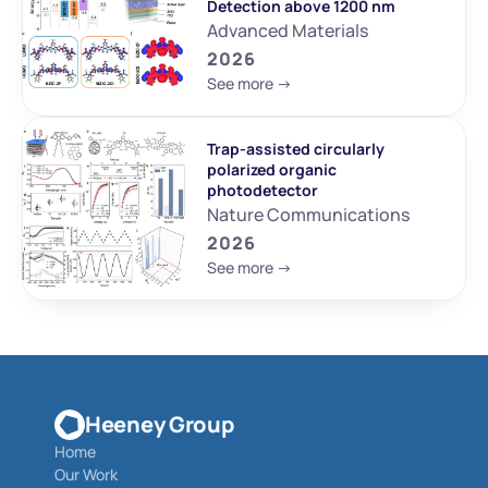
Detection above 1200 nm
Advanced Materials
2026
See more ->
Trap-assisted circularly 
polarized organic 
photodetector
Nature Communications
2026
See more ->
Heeney Group
Home
Our Work