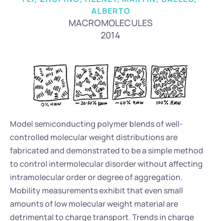
ALBERTO
MACROMOLECULES
2014
Model semiconducting polymer blends of well-
controlled molecular weight distributions are 
fabricated and demonstrated to be a simple method 
to control intermolecular disorder without affecting 
intramolecular order or degree of aggregation. 
Mobility measurements exhibit that even small 
amounts of low molecular weight material are 
detrimental to charge transport. Trends in charge 