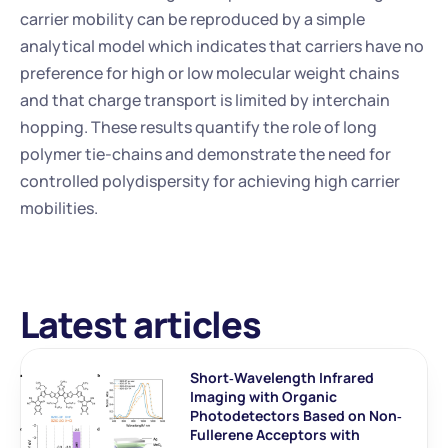
carrier mobility can be reproduced by a simple 
analytical model which indicates that carriers have no 
preference for high or low molecular weight chains 
and that charge transport is limited by interchain 
hopping. These results quantify the role of long 
polymer tie-chains and demonstrate the need for 
controlled polydispersity for achieving high carrier 
mobilities.
Latest articles
Short‐Wavelength Infrared 
Imaging with Organic 
Photodetectors Based on Non‐
Fullerene Acceptors with 