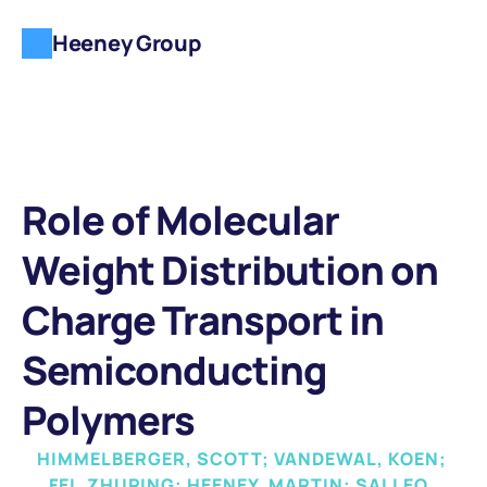
Heeney Group
Role of Molecular 
Weight Distribution on 
Charge Transport in 
Semiconducting 
Polymers
HIMMELBERGER, SCOTT; VANDEWAL, KOEN; 
FEI, ZHUPING; HEENEY, MARTIN; SALLEO, 