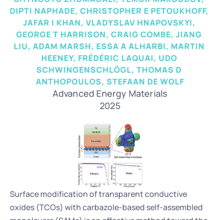
DIPTI NAPHADE, CHRISTOPHER E PETOUKHOFF, 
JAFAR I KHAN, VLADYSLAV HNAPOVSKYI, 
GEORGE T HARRISON, CRAIG COMBE, JIANG 
LIU, ADAM MARSH, ESSA A ALHARBI, MARTIN 
HEENEY, FRÉDÉRIC LAQUAI, UDO 
SCHWINGENSCHLÖGL, THOMAS D 
ANTHOPOULOS, STEFAAN DE WOLF
Advanced Energy Materials
2025
Surface modification of transparent conductive 
oxides (TCOs) with carbazole-based self-assembled 