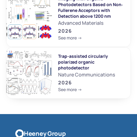
Photodetectors Based on Non‐
Fullerene Acceptors with 
Detection above 1200 nm
Advanced Materials
2026
See more ->
Trap-assisted circularly 
polarized organic 
photodetector
Nature Communications
2026
See more ->
Heeney Group