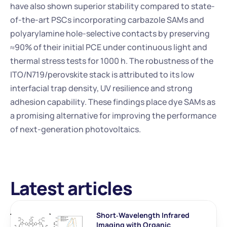
have also shown superior stability compared to state-
of-the-art PSCs incorporating carbazole SAMs and 
polyarylamine hole-selective contacts by preserving 
≈90% of their initial PCE under continuous light and 
thermal stress tests for 1000 h. The robustness of the 
ITO/N719/perovskite stack is attributed to its low 
interfacial trap density, UV resilience and strong 
adhesion capability. These findings place dye SAMs as 
a promising alternative for improving the performance 
of next-generation photovoltaics.
Latest articles
Short‐Wavelength Infrared 
Imaging with Organic 