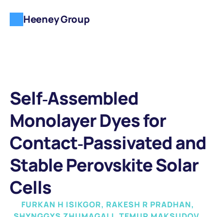
Heeney Group
Self‐Assembled 
Monolayer Dyes for 
Contact‐Passivated and 
Stable Perovskite Solar 
Cells
FURKAN H ISIKGOR, RAKESH R PRADHAN, 
SHYNGGYS ZHUMAGALI, TEMUR MAKSUDOV, 