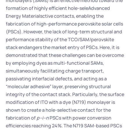
monolayers (SAMs) is an effective method toward the 
formation of highly efficient hole-seleAdvanced 
Energy Materialsctive contacts, enabling the 
fabrication of high-performance perovskite solar cells 
(PSCs). However, the lack of long-term structural and 
performance stability of the TCO/SAM/perovskite 
stack endangers the market entry of PSCs. Here, it is 
demonstrated that these challenges can be overcome 
by employing dyes as multi-functional SAMs, 
simultaneously facilitating charge transport, 
passivating interfacial defects, and acting as a 
“molecular adhesive” layer, preserving structural 
integrity of the contact stack. Particularly, the surface 
modification of ITO with a dye (N719) monolayer is 
shown to create a hole-selective contact for the 
fabrication of 
p–i–n
 PSCs with power conversion 
efficiencies reaching 24%. The N719 SAM-based PSCs 