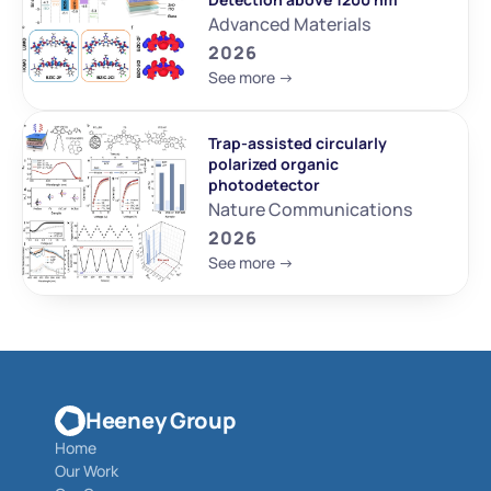
Advanced Materials
2026
See more ->
Trap-assisted circularly 
polarized organic 
photodetector
Nature Communications
2026
See more ->
Heeney Group
Home
Our Work