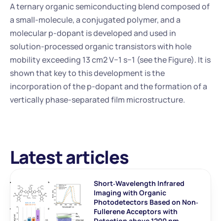
A ternary organic semiconducting blend composed of 
a small-molecule, a conjugated polymer, and a 
molecular p-dopant is developed and used in 
solution-processed organic transistors with hole 
mobility exceeding 13 cm2 V−1 s−1 (see the Figure). It is 
shown that key to this development is the 
incorporation of the p-dopant and the formation of a 
vertically phase-separated film microstructure.
Latest articles
Short‐Wavelength Infrared 
Imaging with Organic 
Photodetectors Based on Non‐
Fullerene Acceptors with 
Detection above 1200 nm