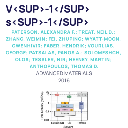
V<SUP>-1</SUP> 
s<SUP>-1</SUP>
PATERSON, ALEXANDRA F.; TREAT, NEIL D.; 
ZHANG, WEIMIN; FEI, ZHUPING; WYATT-MOON, 
GWENHIVIR; FABER, HENDRIK; VOURLIAS, 
GEORGE; PATSALAS, PANOS A.; SOLOMESHCH, 
OLGA; TESSLER, NIR; HEENEY, MARTIN; 
ANTHOPOULOS, THOMAS D.
ADVANCED MATERIALS
2016