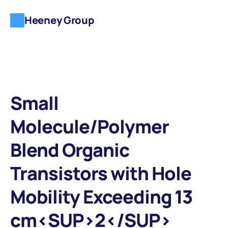
Heeney Group
Small 
Molecule/Polymer 
Blend Organic 
Transistors with Hole 
Mobility Exceeding 13 
cm<SUP>2</SUP> 