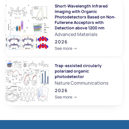
Short‐Wavelength Infrared 
Imaging with Organic 
Photodetectors Based on Non‐
Fullerene Acceptors with 
Detection above 1200 nm
Advanced Materials
2026
See more ->
Trap-assisted circularly 
polarized organic 
photodetector
Nature Communications
2026
See more ->