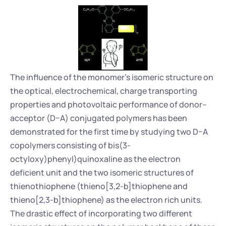
The influence of the monomer's isomeric structure on 
the optical, electrochemical, charge transporting 
properties and photovoltaic performance of donor–
acceptor (D–A) conjugated polymers has been 
demonstrated for the first time by studying two D–A 
copolymers consisting of bis(3-
octyloxy)phenyl)quinoxaline as the electron 
deficient unit and the two isomeric structures of 
thienothiophene (thieno[3,2-b]thiophene and 
thieno[2,3-b]thiophene) as the electron rich units. 
The drastic effect of incorporating two different 