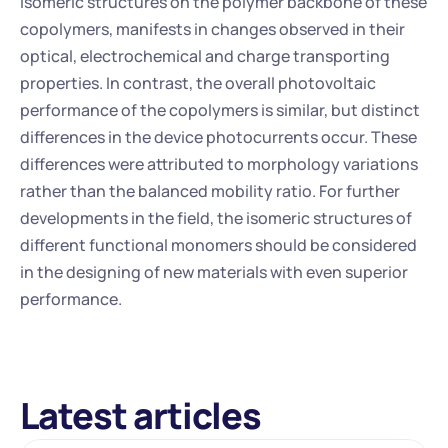
isomeric structures on the polymer backbone of these 
copolymers, manifests in changes observed in their 
optical, electrochemical and charge transporting 
properties. In contrast, the overall photovoltaic 
performance of the copolymers is similar, but distinct 
differences in the device photocurrents occur. These 
differences were attributed to morphology variations 
rather than the balanced mobility ratio. For further 
developments in the field, the isomeric structures of 
different functional monomers should be considered 
in the designing of new materials with even superior 
performance.
Latest articles