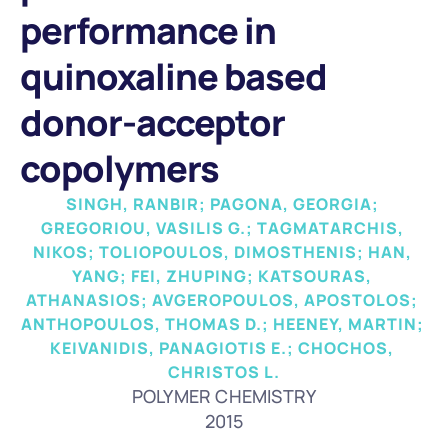
performance in 
quinoxaline based 
donor-acceptor 
copolymers
SINGH, RANBIR; PAGONA, GEORGIA; 
GREGORIOU, VASILIS G.; TAGMATARCHIS, 
NIKOS; TOLIOPOULOS, DIMOSTHENIS; HAN, 
YANG; FEI, ZHUPING; KATSOURAS, 
ATHANASIOS; AVGEROPOULOS, APOSTOLOS; 
ANTHOPOULOS, THOMAS D.; HEENEY, MARTIN; 
KEIVANIDIS, PANAGIOTIS E.; CHOCHOS, 
CHRISTOS L.
POLYMER CHEMISTRY
2015