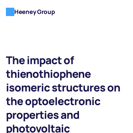
Heeney Group
The impact of 
thienothiophene 
isomeric structures on 
the optoelectronic 
properties and 
photovoltaic 