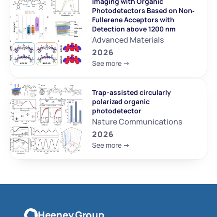
Imaging with Organic 
Photodetectors Based on Non‐
Fullerene Acceptors with 
Detection above 1200 nm
Advanced Materials
2026
See more ->
Trap-assisted circularly 
polarized organic 
photodetector
Nature Communications
2026
See more ->
Heeney Group