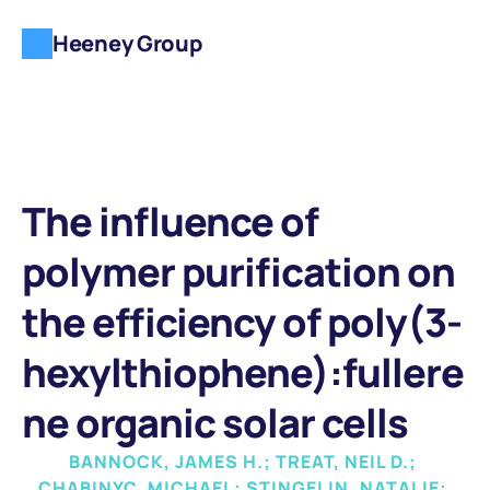
Heeney Group
The influence of 
polymer purification on 
the efficiency of poly(3-
hexylthiophene):fullere
ne organic solar cells
BANNOCK, JAMES H.; TREAT, NEIL D.; 
CHABINYC, MICHAEL; STINGELIN, NATALIE; 