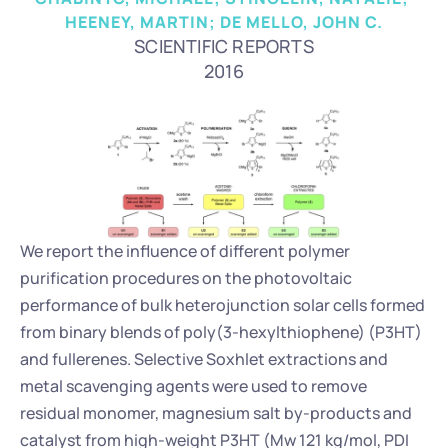
HEENEY, MARTIN; DE MELLO, JOHN C.
SCIENTIFIC REPORTS
2016
We report the influence of different polymer 
purification procedures on the photovoltaic 
performance of bulk heterojunction solar cells formed 
from binary blends of poly(3-hexylthiophene) (P3HT) 
and fullerenes. Selective Soxhlet extractions and 
metal scavenging agents were used to remove 
residual monomer, magnesium salt by-products and 
catalyst from high-weight P3HT (Mw 121 kg/mol, PDI 