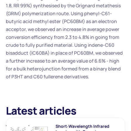
1.8, RR 99%) synthesised by the Grignard metathesis 
(GRIM) polymerization route. Using phenyl-C61-
butyric acid methyl ester (PC60BM) as an electron 
acceptor, we observed an increase in average power 
conversion efficiency from 2.3 to 4.8% in going from 
crude to fully purified material. Using indene-C60 
bisadduct (IC60BA) in place of PC60BM, we observed 
a further increase to an average value of 6.6% - high 
for a bulk heterojunction formed from a binary blend 
of P3HT and C60 fullerene derivatives.
Latest articles
Short‐Wavelength Infrared 