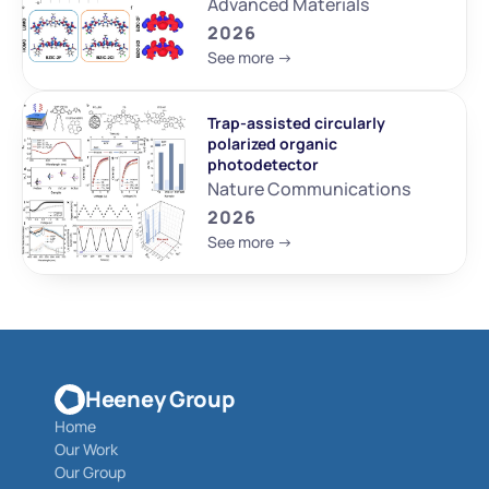
Advanced Materials
2026
See more ->
Trap-assisted circularly 
polarized organic 
photodetector
Nature Communications
2026
See more ->
Heeney Group
Home
Our Work
Our Group