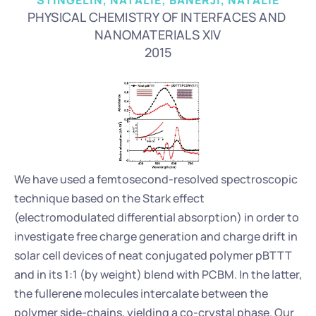
STINGELIN, NATALIE; BANERJI, NATALIE
PHYSICAL CHEMISTRY OF INTERFACES AND 
NANOMATERIALS XIV
2015
We have used a femtosecond-resolved spectroscopic 
technique based on the Stark effect 
(electromodulated differential absorption) in order to 
investigate free charge generation and charge drift in 
solar cell devices of neat conjugated polymer pBTTT 
and in its 1:1 (by weight) blend with PCBM. In the latter, 
the fullerene molecules intercalate between the 
polymer side-chains, yielding a co-crystal phase. Our 