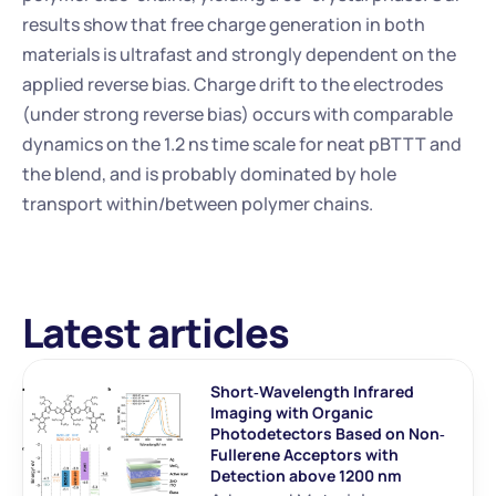
results show that free charge generation in both 
materials is ultrafast and strongly dependent on the 
applied reverse bias. Charge drift to the electrodes 
(under strong reverse bias) occurs with comparable 
dynamics on the 1.2 ns time scale for neat pBTTT and 
the blend, and is probably dominated by hole 
transport within/between polymer chains.
Latest articles
Short‐Wavelength Infrared 
Imaging with Organic 
Photodetectors Based on Non‐
Fullerene Acceptors with 
Detection above 1200 nm