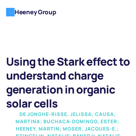
Heeney Group
Using the Stark effect to 
understand charge 
generation in organic 
solar cells
DE JONGHE-RISSE, JELISSA; CAUSA, 
MARTINA; BUCHACA-DOMINGO, ESTER; 
HEENEY, MARTIN; MOSER, JACQUES-E.; 