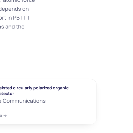
 depends on 
rt in PBTTT 
ns and the 
isted circularly polarized organic 
etector
e Communications
e ->