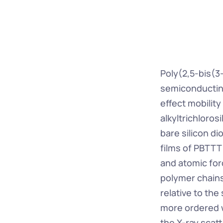
Poly(2,5-bis(3
semiconducting 
effect mobility
alkyltrichloros
bare silicon d
films of PBTTT
and atomic for
polymer chains
relative to th
more ordered w
the X-ray scatt