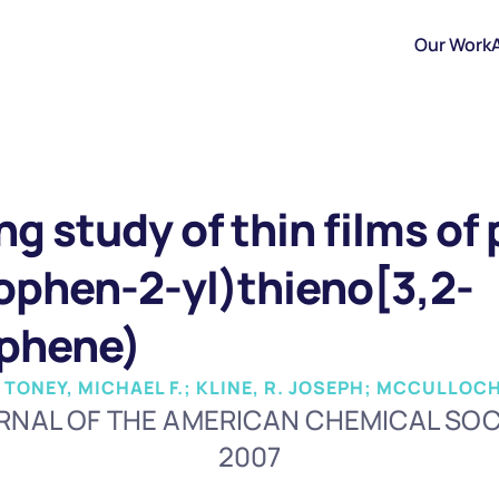
Our Work
ng study of thin films of
iophen-2-yl)thieno[3,2-
ophene)
 TONEY, MICHAEL F.; KLINE, R. JOSEPH; MCCULLOCH
RNAL OF THE AMERICAN CHEMICAL SOC
2007