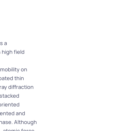
 a 
high field 
mobility on 
ated thin 
y diffraction 
stacked 
riented 
iented and 
hase. Although 
, atomic force 