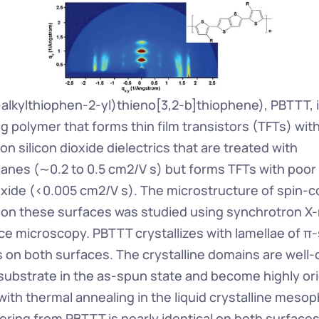
-alkylthiophen-2-yl)thieno[3,2-b]thiophene), PBTTT, is
polymer that forms thin film transistors (TFTs) with 
 on silicon dioxide dielectrics that are treated with 
ilanes (∼0.2 to 0.5 cm2/V s) but forms TFTs with poor 
ioxide (<0.005 cm2/V s). The microstructure of spin-co
 on these surfaces was studied using synchrotron X-ra
ce microscopy. PBTTT crystallizes with lamellae of π-
 on both surfaces. The crystalline domains are well-o
e substrate in the as-spun state and become highly or
ith thermal annealing in the liquid crystalline mesop
ering from PBTTT is nearly identical on both surfaces