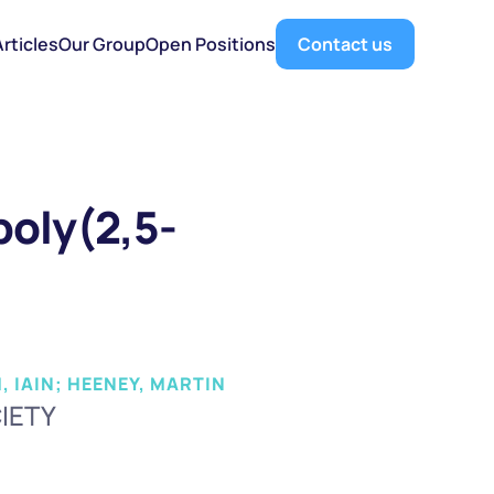
Articles
Our Group
Open Positions
Contact us
 poly(2,5-
, IAIN; HEENEY, MARTIN
IETY