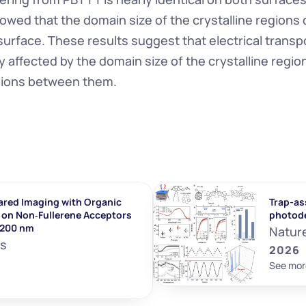
wed that the domain size of the crystalline regions
surface. These results suggest that electrical transpo
ly affected by the domain size of the crystalline regio
gions between them.
ared Imaging with Organic 
Trap-ass
on Non‐Fullerene Acceptors 
photod
1200 nm
Natur
ls
2026
See mor