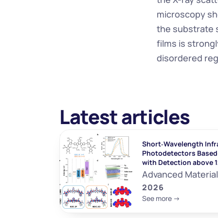
microscopy sho
the substrate 
films is strong
disordered re
Latest articles
Short‐Wavelength Infr
Photodetectors Based 
with Detection above 
Advanced Materia
2026
See more ->