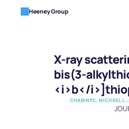
Heeney Group
X-ray scatteri
bis(3-alkylth
<i>b</i>]thi
CHABINYC, MICHAEL L.;
JOU