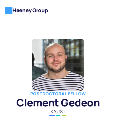
Heeney Group
POSTDOCTORAL FELLOW
Clement Gedeon
KAUST