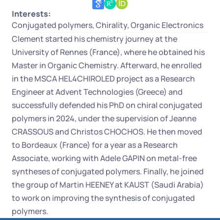
Interests:
Conjugated polymers, Chirality, Organic Electronics
Clement started his chemistry journey at the 
University of Rennes (France), where he obtained his 
Master in Organic Chemistry. Afterward, he enrolled 
in the MSCA HEL4CHIROLED project as a Research 
Engineer at Advent Technologies (Greece) and 
successfully defended his PhD on chiral conjugated 
polymers in 2024, under the supervision of Jeanne 
CRASSOUS and Christos CHOCHOS. He then moved 
to Bordeaux (France) for a year as a Research 
Associate, working with Adele GAPIN on metal-free 
syntheses of conjugated polymers. Finally, he joined 
the group of Martin HEENEY at KAUST (Saudi Arabia) 
to work on improving the synthesis of conjugated 
polymers.