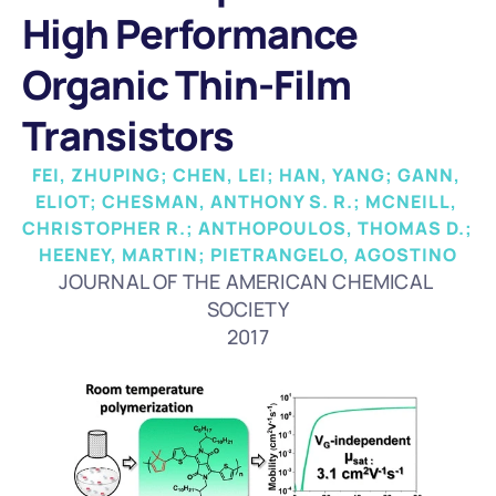
High Performance 
Organic Thin-Film 
Transistors
FEI, ZHUPING; CHEN, LEI; HAN, YANG; GANN, 
ELIOT; CHESMAN, ANTHONY S. R.; MCNEILL, 
CHRISTOPHER R.; ANTHOPOULOS, THOMAS D.; 
HEENEY, MARTIN; PIETRANGELO, AGOSTINO
JOURNAL OF THE AMERICAN CHEMICAL 
SOCIETY
2017