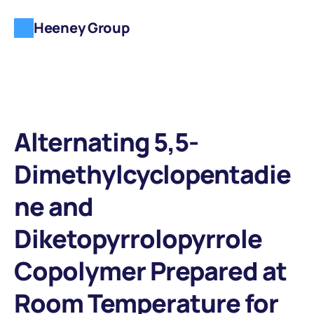
Heeney Group
Alternating 5,5-
Dimethylcyclopentadie
ne and 
Diketopyrrolopyrrole 
Copolymer Prepared at 
Room Temperature for 