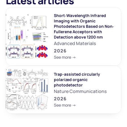
Latest articles
Short‐Wavelength Infrared 
Imaging with Organic 
Photodetectors Based on Non‐
Fullerene Acceptors with 
Detection above 1200 nm
Advanced Materials
2026
See more ->
Trap-assisted circularly 
polarized organic 
photodetector
Nature Communications
2026
See more ->