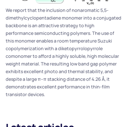
We report that the inclusion of nonaromatic 5,5-
dimethylcyclopentadiene monomer into a conjugated 
backbone is an attractive strategy to high 
performance semiconducting polymers. The use of 
this monomer enables a room temperature Suzuki 
copolymerization with a diketopyrrolopyrrole 
comonomer to afford a highly soluble, high molecular 
weight material. The resulting low band gap polymer 
exhibits excellent photo and thermal stability, and 
despite a large π–π stacking distance of 4.26 Å, it 
demonstrates excellent performance in thin-film 
transistor devices.