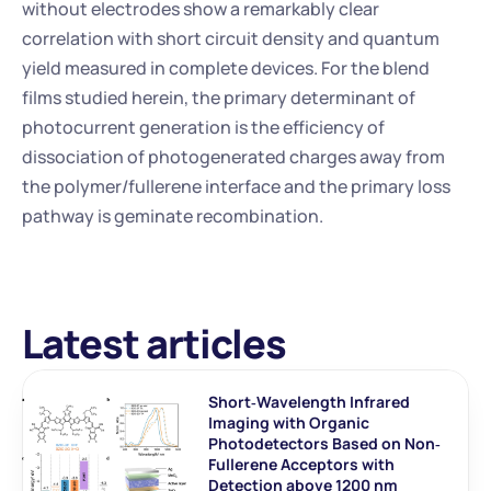
without electrodes show a remarkably clear 
correlation with short circuit density and quantum 
yield measured in complete devices. For the blend 
films studied herein, the primary determinant of 
photocurrent generation is the efficiency of 
dissociation of photogenerated charges away from 
the polymer/fullerene interface and the primary loss 
pathway is geminate recombination.
Latest articles
Short‐Wavelength Infrared 
Imaging with Organic 
Photodetectors Based on Non‐
Fullerene Acceptors with 
Detection above 1200 nm