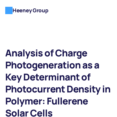
Heeney Group
Analysis of Charge 
Photogeneration as a 
Key Determinant of 
Photocurrent Density in 
Polymer: Fullerene 
Solar Cells