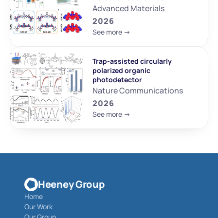
Advanced Materials
2026
See more ->
Trap-assisted circularly 
polarized organic 
photodetector
Nature Communications
2026
See more ->
Heeney Group
Home
Our Work
Our Group