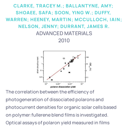
CLARKE, TRACEY M.; BALLANTYNE, AMY; 
SHOAEE, SAFA; SOON, YING W.; DUFFY, 
WARREN; HEENEY, MARTIN; MCCULLOCH, IAIN; 
NELSON, JENNY; DURRANT, JAMES R.
ADVANCED MATERIALS
2010
The correlation between the efficiency of 
photogeneration of dissociated polarons and 
photocurrent densities for organic solar cells based 
on polymer:fullerene blend films is investigated. 
Optical assays of polaron yield measured in films 