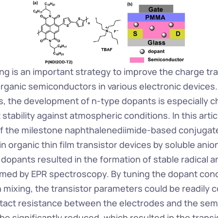
ng is an important strategy to improve the charge tra
organic semiconductors in various electronic devices
, the development of n-type dopants is especially ch
stability against atmospheric conditions. In this artic
f the milestone naphthalenediimide-based conjugat
 organic thin film transistor devices by soluble anio
 dopants resulted in the formation of stable radical ani
irmed by EPR spectroscopy. By tuning the dopant conce
 mixing, the transistor parameters could be readily co
act resistance between the electrodes and the sem
e significantly reduced, which resulted in the transi