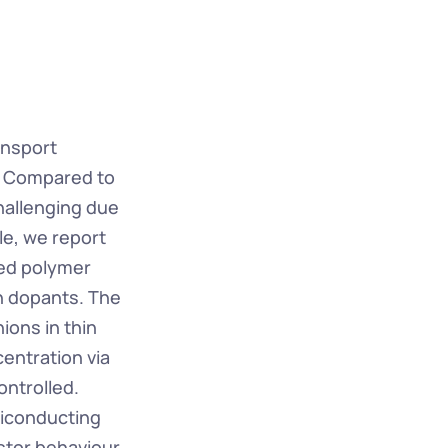
nsport 
. Compared to 
allenging due 
le, we report 
ed polymer 
n dopants. The 
ons in thin 
ntration via 
ntrolled. 
iconducting 
stor behaviour 