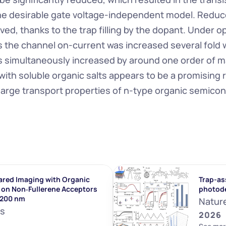
e desirable gate voltage-independent model. Reduce
ed, thanks to the trap filling by the dopant. Under op
 the channel on-current was increased several fold wh
as simultaneously increased by around one order of m
ith soluble organic salts appears to be a promising r
arge transport properties of n-type organic semico
ared Imaging with Organic 
Trap-ass
on Non‐Fullerene Acceptors 
photod
1200 nm
Natur
ls
2026