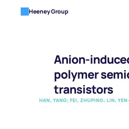
Heeney Group
Anion-induced
polymer semic
transistors
HAN, YANG; FEI, ZHUPING; LIN, Y