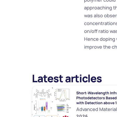
approaching th
was also observ
concentrations
on/off ratio w
Hence doping w
improve the ch
Latest articles
Short‐Wavelength Infr
Photodetectors Based 
with Detection above 
Advanced Materia
2026