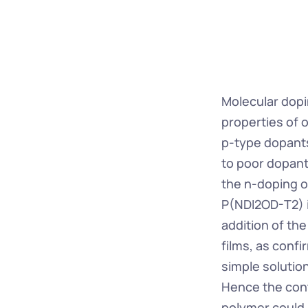
Molecular dopi
properties of 
p-type dopants
to poor dopant 
the n-doping o
P(NDI2OD-T2) in
addition of the
films, as conf
simple solution
Hence the cont
polymer could b