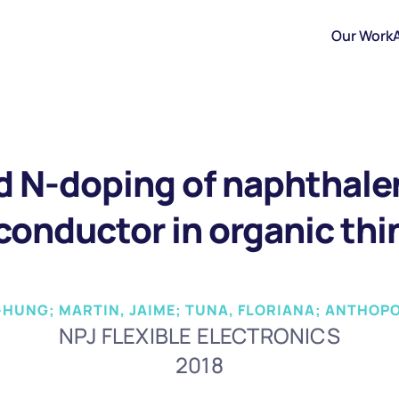
Our Work
 N-doping of naphthale
onductor in organic thin
EN-HUNG; MARTIN, JAIME; TUNA, FLORIANA; ANTHOP
NPJ FLEXIBLE ELECTRONICS
2018