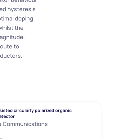
d hysteresis 
timal doping 
ilst the 
agnitude. 
oute to 
nductors.
isted circularly polarized organic 
etector
e Communications