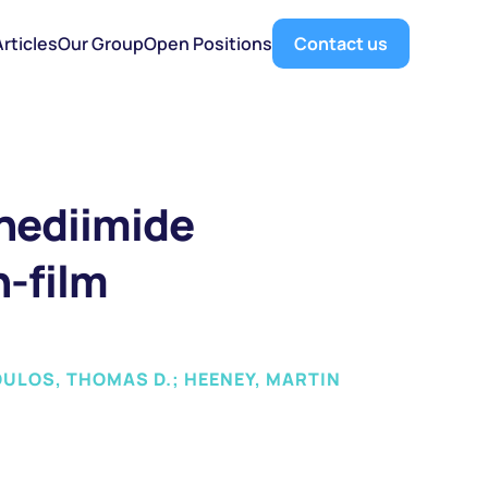
Articles
Our Group
Open Positions
Contact us
nediimide 
-film 
OULOS, THOMAS D.; HEENEY, MARTIN