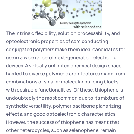
The intrinsic flexibility, solution processability, and 
optoelectronic properties of semiconducting 
conjugated polymers make them ideal candidates for 
use in a wide range of next-generation electronic 
devices. A virtually unlimited chemical design space 
has led to diverse polymeric architectures made from 
combinations of smaller molecular building blocks 
with desirable functionalities. Of these, thiophene is 
undoubtedly the most common due to its mixture of 
synthetic versatility, polymer backbone planarizing 
effects, and good optoelectronic characteristics. 
However, the success of thiophene has meant that 
other heterocycles, such as selenophene, remain 