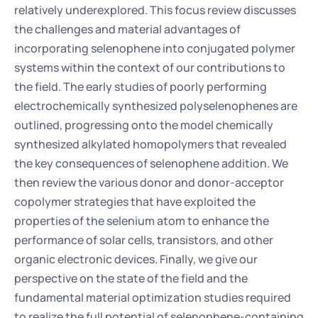
relatively underexplored. This focus review discusses 
the challenges and material advantages of 
incorporating selenophene into conjugated polymer 
systems within the context of our contributions to 
the field. The early studies of poorly performing 
electrochemically synthesized polyselenophenes are 
outlined, progressing onto the model chemically 
synthesized alkylated homopolymers that revealed 
the key consequences of selenophene addition. We 
then review the various donor and donor-acceptor 
copolymer strategies that have exploited the 
properties of the selenium atom to enhance the 
performance of solar cells, transistors, and other 
organic electronic devices. Finally, we give our 
perspective on the state of the field and the 
fundamental material optimization studies required 
to realize the full potential of selenophene-containing 