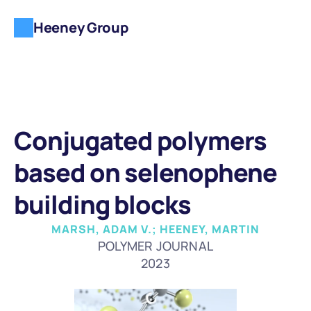
Heeney Group
Conjugated polymers 
based on selenophene 
building blocks
MARSH, ADAM V.; HEENEY, MARTIN
POLYMER JOURNAL
2023