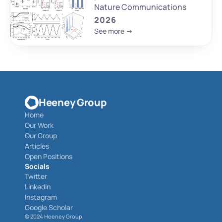
Nature Communications
2026
See more ->
Heeney Group
Home
Our Work
Our Group
Articles
Open Positions
Socials
Twitter
LinkedIn
Instagram
Google Scholar
© 
2024 Heeney Group 