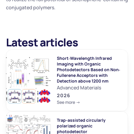
conjugated polymers.
Latest articles
Short‐Wavelength Infrared 
Imaging with Organic 
Photodetectors Based on Non‐
Fullerene Acceptors with 
Detection above 1200 nm
Advanced Materials
2026
See more ->
Trap-assisted circularly 
polarized organic 
photodetector