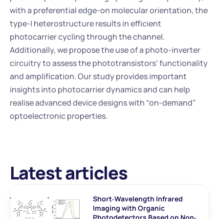
with a preferential edge-on molecular orientation, the 
type-I heterostructure results in efficient 
photocarrier cycling through the channel. 
Additionally, we propose the use of a photo-inverter 
circuitry to assess the phototransistors’ functionality 
and amplification. Our study provides important 
insights into photocarrier dynamics and can help 
realise advanced device designs with “on-demand” 
optoelectronic properties.
Latest articles
Short‐Wavelength Infrared 
Imaging with Organic 
Photodetectors Based on Non‐