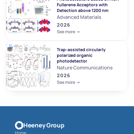
Fullerene Acceptors with 
Detection above 1200 nm
Advanced Materials
2026
See more ->
Trap-assisted circularly 
polarized organic 
photodetector
Nature Communications
2026
See more ->
Heeney Group
Home