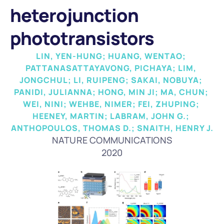
heterojunction 
phototransistors
LIN, YEN-HUNG; HUANG, WENTAO; 
PATTANASATTAYAVONG, PICHAYA; LIM, 
JONGCHUL; LI, RUIPENG; SAKAI, NOBUYA; 
PANIDI, JULIANNA; HONG, MIN JI; MA, CHUN; 
WEI, NINI; WEHBE, NIMER; FEI, ZHUPING; 
HEENEY, MARTIN; LABRAM, JOHN G.; 
ANTHOPOULOS, THOMAS D.; SNAITH, HENRY J.
NATURE COMMUNICATIONS
2020