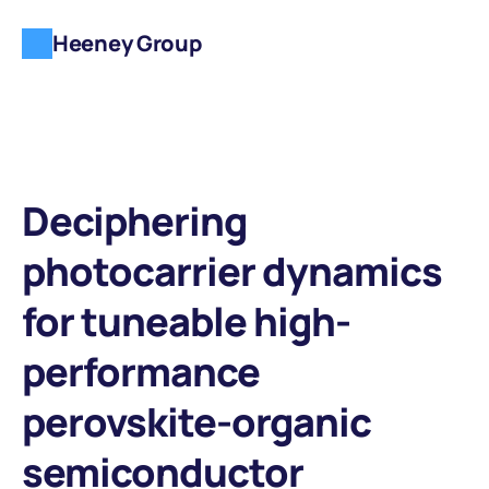
Heeney Group
Deciphering 
photocarrier dynamics 
for tuneable high-
performance 
perovskite-organic 
semiconductor 