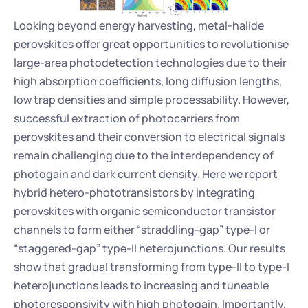
Looking beyond energy harvesting, metal-halide 
perovskites offer great opportunities to revolutionise 
large-area photodetection technologies due to their 
high absorption coefficients, long diffusion lengths, 
low trap densities and simple processability. However, 
successful extraction of photocarriers from 
perovskites and their conversion to electrical signals 
remain challenging due to the interdependency of 
photogain and dark current density. Here we report 
hybrid hetero-phototransistors by integrating 
perovskites with organic semiconductor transistor 
channels to form either “straddling-gap” type-I or 
“staggered-gap” type-II heterojunctions. Our results 
show that gradual transforming from type-II to type-I 
heterojunctions leads to increasing and tuneable 
photoresponsivity with high photogain. Importantly, 