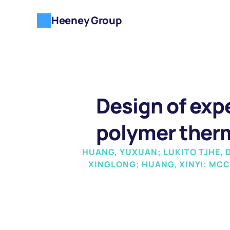
Heeney Group
Design of expe
polymer ther
HUANG, YUXUAN; LUKITO TJHE, DI
XINGLONG; HUANG, XINYI; MCC