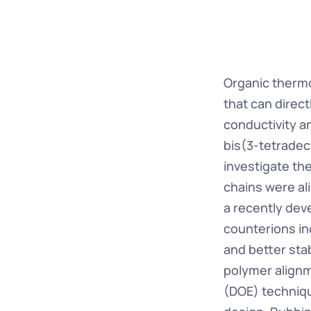
Organic thermoe
that can direct
conductivity a
bis(3-tetradec
investigate th
chains were al
a recently dev
counterions in
and better stab
polymer alignm
(DOE) techniqu