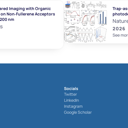
ared Imaging with Organic 
Trap-ass
on Non‐Fullerene Acceptors 
photod
1200 nm
Natur
ls
2026
See mor
Socials
Twitter
LinkedIn
Instagram
Google Scholar