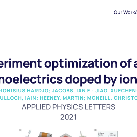
Our Work
riment optimization of a
moelectrics doped by io
ONISIUS HARDJO; JACOBS, IAN E.; JIAO, XUECHEN; 
ULLOCH, IAIN; HEENEY, MARTIN; MCNEILL, CHRIS
APPLIED PHYSICS LETTERS
2021