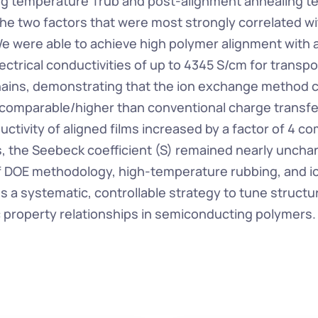
g temperature Trub and post-alignment annealing t
he two factors that were most strongly correlated wit
e were able to achieve high polymer alignment with a 
ectrical conductivities of up to 4345 S/cm for transport
ains, demonstrating that the ion exchange method c
 comparable/higher than conventional charge transfer
ctivity of aligned films increased by a factor of 4 co
s, the Seebeck coefficient (S) remained nearly uncha
f DOE methodology, high-temperature rubbing, and i
s a systematic, controllable strategy to tune structu
 property relationships in semiconducting polymers.