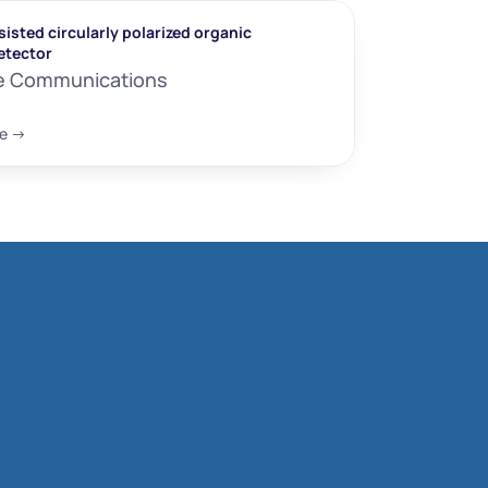
isted circularly polarized organic 
etector
e Communications
e ->