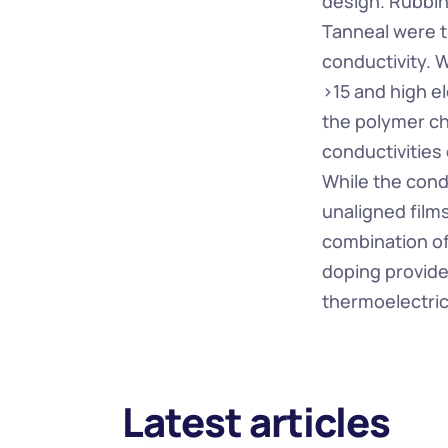
design. Rubbin
Tanneal were t
conductivity. W
>15 and high el
the polymer ch
conductivities
While the condu
unaligned film
combination o
doping provide
thermoelectric
Latest articles