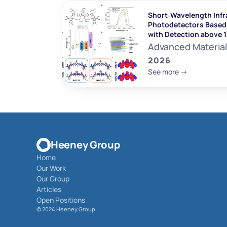
Short‐Wavelength Infr
Photodetectors Based 
with Detection above 
Advanced Materia
2026
See more ->
Heeney Group
Home
Our Work
Our Group
Articles
Open Positions
© 
2024 Heeney Group 