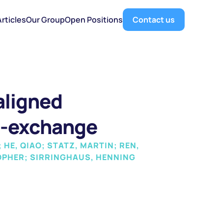
Articles
Our Group
Open Positions
Contact us
ligned 
n-exchange
HE, QIAO; STATZ, MARTIN; REN, 
TOPHER; SIRRINGHAUS, HENNING