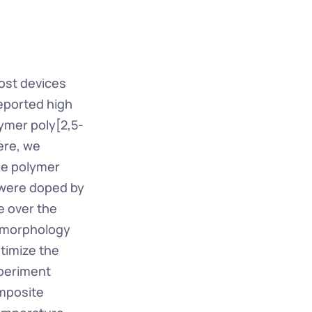
ost devices 
eported high 
ymer poly[2,5-
re, we 
he polymer 
 were doped by 
 over the 
 morphology 
timize the 
periment 
mposite 