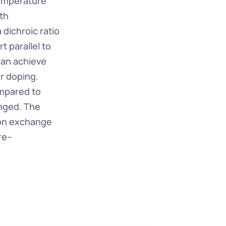
emperature 
h 
dichroic ratio 
 parallel to 
an achieve 
 doping. 
mpared to 
nged. The 
on exchange 
re–