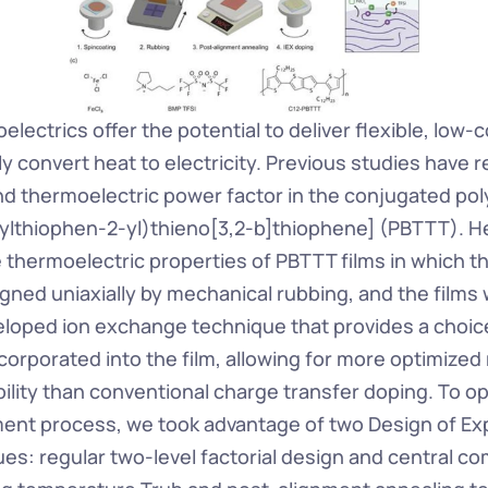
lectrics offer the potential to deliver flexible, low-c
ly convert heat to electricity. Previous studies have r
nd thermoelectric power factor in the conjugated pol
ylthiophen-2-yl)thieno[3,2-b]thiophene] (PBTTT). He
e thermoelectric properties of PBTTT films in which t
igned uniaxially by mechanical rubbing, and the films
eloped ion exchange technique that provides a choice
corporated into the film, allowing for more optimized
ility than conventional charge transfer doping. To op
ent process, we took advantage of two Design of Ex
es: regular two-level factorial design and central co