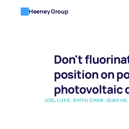
Heeney Group
Don't fluorina
position on po
photovoltaic d
JOEL LUKE, SHIYU CHEN, QIAO HE