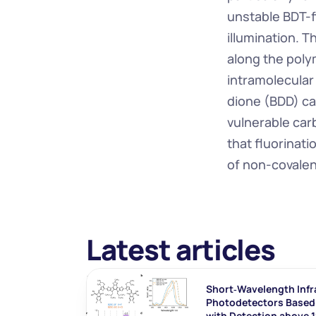
unstable BDT-f
illumination. T
along the poly
intramolecula
dione (BDD) ca
vulnerable car
that fluorinati
of non-covalent
Latest articles
Short‐Wavelength Infr
Photodetectors Based 
with Detection above 