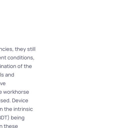
ies, they still 
ent conditions, 
ination of the 
s and 
ve 
e workhorse 
sed. Device 
 the intrinsic 
BDT) being 
n these 