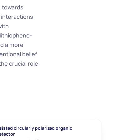
 towards 
 interactions 
ith 
dithiophene-
d a more 
tional belief 
e crucial role 
isted circularly polarized organic 
etector