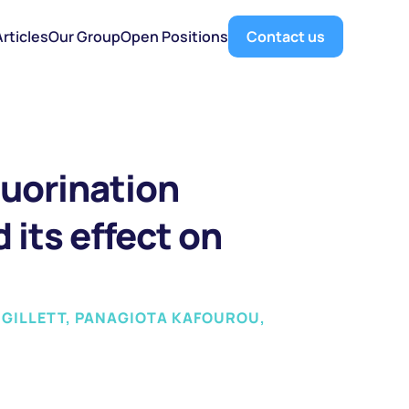
Articles
Our Group
Open Positions
Contact us
luorination 
its effect on 
 GILLETT, PANAGIOTA KAFOUROU, 