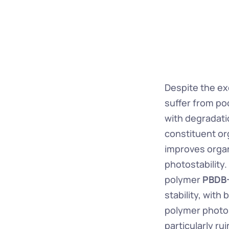
Despite the exc
suffer from poo
with degradatio
constituent or
improves organ
photostability
polymer 
PBDB
stability, with 
polymer photos
particularly ru