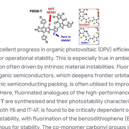
ellent progress in organic photovoltaic (OPV) efficienc
r operational stability. This is especially true in ambi
n often driven by intrinsic material instabilities. Fluor
ganic semiconductors, which deepens frontier orbital
ic semiconducting packing, is often utilised to impro
. Here, fluorinated analogues of the high-performanc
-T
 are synthesised and their photostability characteri
both Y6 and IT-4F, is found to be critically dependent on
tability, with fluorination of the benzodithiophene (
inous for stability. The co-monomer carbonyl groups i