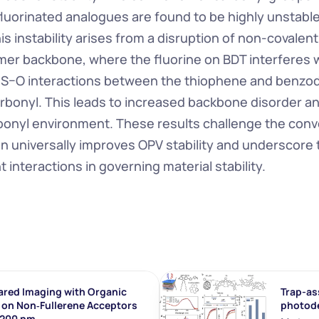
luorinated analogues are found to be highly unstable
his instability arises from a disruption of non-covalent
mer backbone, where the fluorine on BDT interferes w
r S–O interactions between the thiophene and benzo
rbonyl. This leads to increased backbone disorder an
bonyl environment. These results challenge the conven
on universally improves OPV stability and underscore th
 interactions in governing material stability.
ared Imaging with Organic 
Trap-ass
on Non‐Fullerene Acceptors 
photod
1200 nm