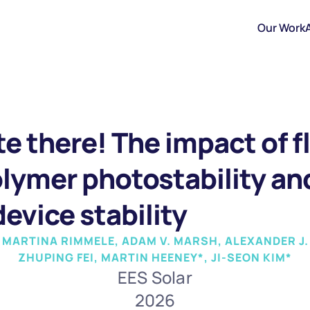
Our Work
te there! The impact of f
lymer photostability and 
evice stability
, MARTINA RIMMELE, ADAM V. MARSH, ALEXANDER J.
ZHUPING FEI, MARTIN HEENEY*, JI-SEON KIM*
EES Solar
2026