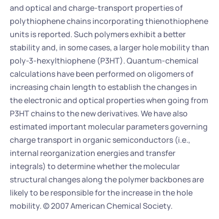
and optical and charge-transport properties of 
polythiophene chains incorporating thienothiophene 
units is reported. Such polymers exhibit a better 
stability and, in some cases, a larger hole mobility than 
poly-3-hexylthiophene (P3HT). Quantum-chemical 
calculations have been performed on oligomers of 
increasing chain length to establish the changes in 
the electronic and optical properties when going from 
P3HT chains to the new derivatives. We have also 
estimated important molecular parameters governing 
charge transport in organic semiconductors (i.e., 
internal reorganization energies and transfer 
integrals) to determine whether the molecular 
structural changes along the polymer backbones are 
likely to be responsible for the increase in the hole 
mobility. © 2007 American Chemical Society.