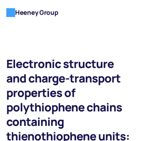
Heeney Group
Electronic structure 
and charge-transport 
properties of 
polythiophene chains 
containing 
thienothiophene units: 