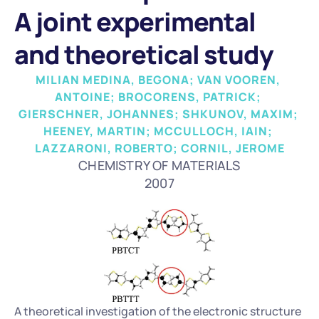
A joint experimental 
and theoretical study
MILIAN MEDINA, BEGONA; VAN VOOREN, 
ANTOINE; BROCORENS, PATRICK; 
GIERSCHNER, JOHANNES; SHKUNOV, MAXIM; 
HEENEY, MARTIN; MCCULLOCH, IAIN; 
LAZZARONI, ROBERTO; CORNIL, JEROME
CHEMISTRY OF MATERIALS
2007
A theoretical investigation of the electronic structure 