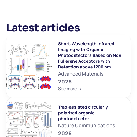
Latest articles
Short‐Wavelength Infrared 
Imaging with Organic 
Photodetectors Based on Non‐
Fullerene Acceptors with 
Detection above 1200 nm
Advanced Materials
2026
See more ->
Trap-assisted circularly 
polarized organic 
photodetector
Nature Communications
2026