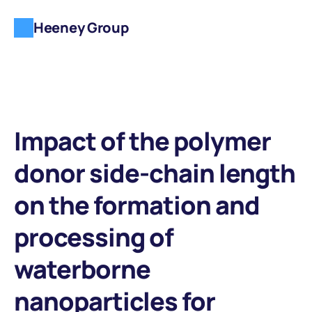
Heeney Group
Impact of the polymer 
donor side-chain length 
on the formation and 
processing of 
waterborne 
nanoparticles for 