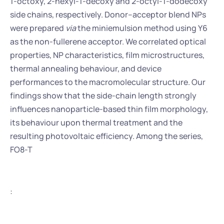
1-octoxy, 2-hexyl-1-decoxy and 2-octyl-1-dodecoxy 
side chains, respectively. Donor–acceptor blend NPs 
were prepared 
via
 the miniemulsion method using Y6 
as the non-fullerene acceptor. We correlated optical 
properties, NP characteristics, film microstructures, 
thermal annealing behaviour, and device 
performances to the macromolecular structure. Our 
findings show that the side-chain length strongly 
influences nanoparticle-based thin film morphology, 
its behaviour upon thermal treatment and the 
resulting photovoltaic efficiency. Among the series, 
FO8-T
: