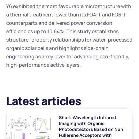
Y6 exhibited the most favourable microstructure with 
a thermal treatment lower than its FO4-T and FO6-T 
counterparts and delivered power conversion 
efficiencies up to 10.64%. This study establishes 
structure–property relationships for water-processed 
organic solar cells and highlights side-chain 
engineering as a key lever for advancing eco-friendly, 
high-performance active layers.
Latest articles
Short‐Wavelength Infrared 
Imaging with Organic 
Photodetectors Based on Non‐
Fullerene Acceptors with 