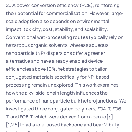
20% power conversion efficiency (PCE), reinforcing 
their potential for commercialisation. However, large-
scale adoption also depends on environmental 
impact, toxicity, cost, stability, and scalability. 
Conventional wet-processing routes typically rely on 
hazardous organic solvents, whereas aqueous 
nanoparticle (NP) dispersions offer a greener 
alternative and have already enabled device 
efficiencies above 10%. Yet strategies to tailor 
conjugated materials specifically for NP-based 
processing remain unexplored. This work examines 
how the alkyl side-chain length influences the 
performance of nanoparticle bulk heterojunctions. We 
investigated three conjugated polymers, FO4-T, FO6-
T, and FO8-T, which were derived from a benzo[
c
]
[1,2,5]thiadiazole-based backbone and bear 2-butyl-