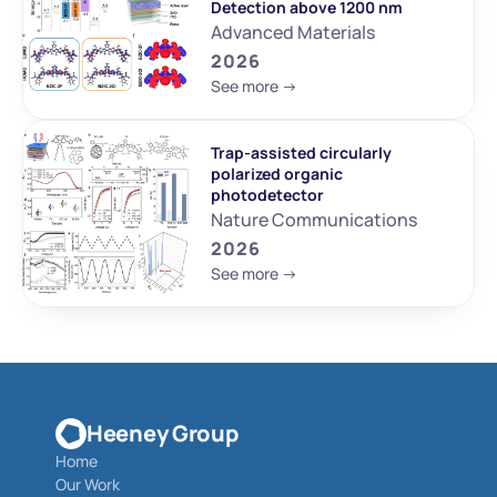
Detection above 1200 nm
Advanced Materials
2026
See more ->
Trap-assisted circularly 
polarized organic 
photodetector
Nature Communications
2026
See more ->
Heeney Group
Home
Our Work