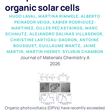
organic solar cells
HUGO LAVAL, MARTINA RIMMELE, ALBERTO 
PEINADOR VEIGA, XABIER RODRIGUEZ-
MARTINEZ, GILLES PECASTAINGS, MARC 
SCHMUTZ, ALEJANDRO SALINAS VILLASENOR, 
CHRISTINE LARTIGAU-DAGRON, ANTOINE 
BOUSQUET, GUILLAUME WANTZ, JAIME 
MARTIN, MARTIN HEENEY, SYLVAIN CHAMBON
Journal of Materials Chemistry A
2026
Organic photovoltaics (OPVs) have recently exceeded 