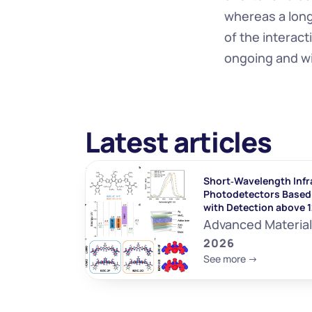
whereas a long 
of the interac
ongoing and wi
Latest articles
Short‐Wavelength Infr
Photodetectors Based 
with Detection above 
Advanced Materia
2026
See more ->