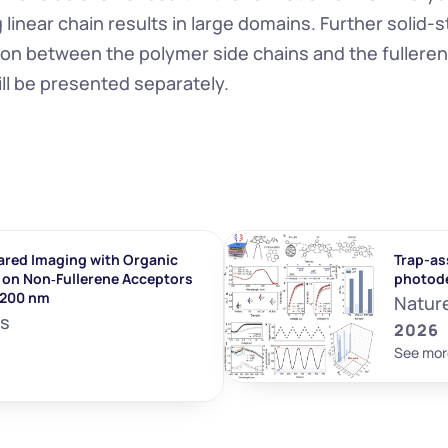
linear chain results in large domains. Further solid-st
tion between the polymer side chains and the fulleren
ll be presented separately.
ared Imaging with Organic 
Trap-ass
on Non‐Fullerene Acceptors 
photod
1200 nm
Natur
ls
2026
See mor