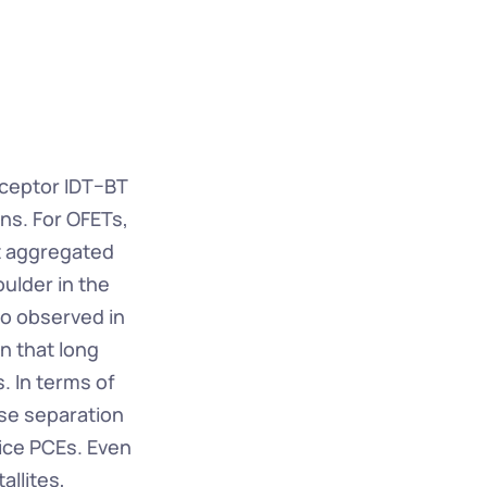
eptor IDT–BT 
ns. For OFETs, 
t aggregated 
lder in the 
o observed in 
 that long 
. In terms of 
se separation 
ce PCEs. Even 
llites, 