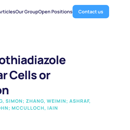
Articles
Our Group
Open Positions
Contact us
thiadiazole 
 Cells or 
on
, SIMON; ZHANG, WEIMIN; ASHRAF, 
OHN; MCCULLOCH, IAIN