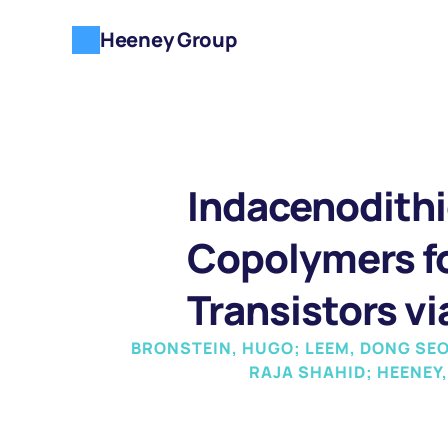
Heeney Group
Indacenodithi
Copolymers fo
Transistors vi
BRONSTEIN, HUGO; LEEM, DONG SEO
RAJA SHAHID; HEENEY