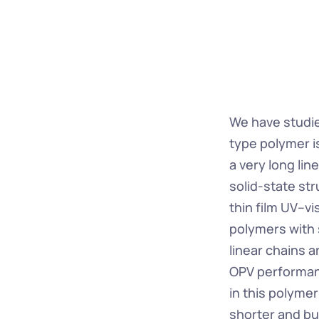
We have studi
type polymer is
a very long lin
solid-state st
thin film UV–vi
polymers with 
linear chains a
OPV performanc
in this polyme
shorter and bul