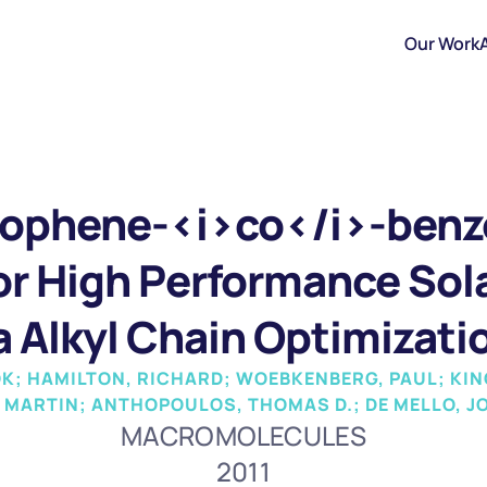
Our Work
ophene-<i>co</i>-benzo
r High Performance Solar
a Alkyl Chain Optimizati
K; HAMILTON, RICHARD; WOEBKENBERG, PAUL; KING
, MARTIN; ANTHOPOULOS, THOMAS D.; DE MELLO, J
MACROMOLECULES
2011