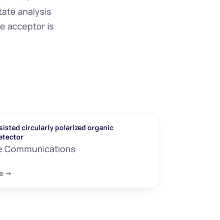
ate analysis 
e acceptor is 
isted circularly polarized organic 
etector
e Communications
e ->