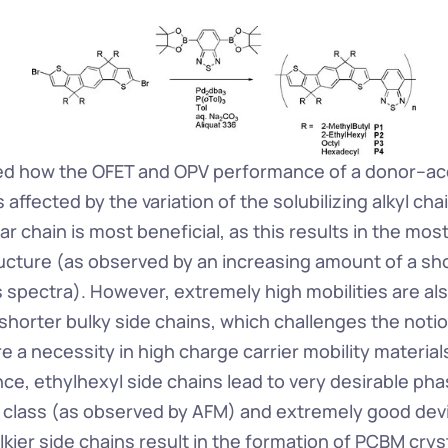
ed how the OFET and OPV performance of a donor–acc
 affected by the variation of the solubilizing alkyl chai
ear chain is most beneficial, as this results in the mos
ructure (as observed by an increasing amount of a shou
s spectra). However, extremely high mobilities are als
shorter bulky side chains, which challenges the notion
re a necessity in high charge carrier mobility materials
e, ethylhexyl side chains lead to very desirable pha
r class (as observed by AFM) and extremely good devi
kier side chains result in the formation of PCBM crysta