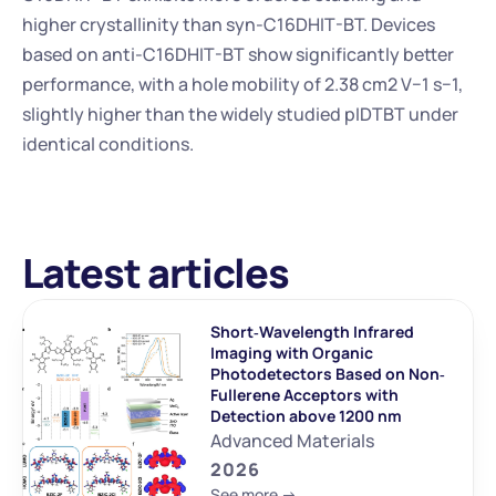
higher crystallinity than syn-C16DHIT-BT. Devices 
based on anti-C16DHIT-BT show significantly better 
performance, with a hole mobility of 2.38 cm2 V−1 s−1, 
slightly higher than the widely studied pIDTBT under 
identical conditions.
Latest articles
Short‐Wavelength Infrared 
Imaging with Organic 
Photodetectors Based on Non‐
Fullerene Acceptors with 
Detection above 1200 nm
Advanced Materials
2026
See more ->