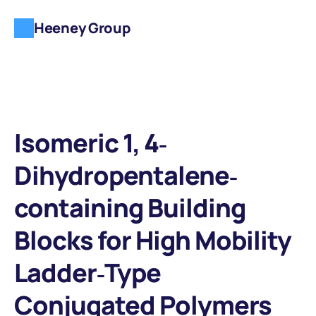
Heeney Group
Isomeric 1, 4‐
Dihydropentalene‐
containing Building 
Blocks for High Mobility 
Ladder‐Type 
Conjugated Polymers