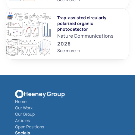
Trap-assisted circularly 
polarized organic 
photodetector
Nature Communications
2026
See more ->
Heeney Group
Home
Our Work
Our Group
Articles
Open Positions
Socials