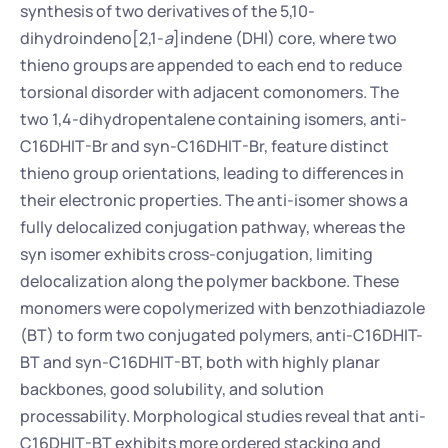
synthesis of two derivatives of the 5,10-
dihydroindeno[2,1-
a
]indene (DHI) core, where two 
thieno groups are appended to each end to reduce 
torsional disorder with adjacent comonomers. The 
two 1,4-dihydropentalene containing isomers, anti-
C16DHIT-Br and syn-C16DHIT-Br, feature distinct 
thieno group orientations, leading to differences in 
their electronic properties. The anti-isomer shows a 
fully delocalized conjugation pathway, whereas the 
syn isomer exhibits cross-conjugation, limiting 
delocalization along the polymer backbone. These 
monomers were copolymerized with benzothiadiazole 
(BT) to form two conjugated polymers, anti-C16DHIT-
BT and syn-C16DHIT-BT, both with highly planar 
backbones, good solubility, and solution 
processability. Morphological studies reveal that anti-
C16DHIT-BT exhibits more ordered stacking and 