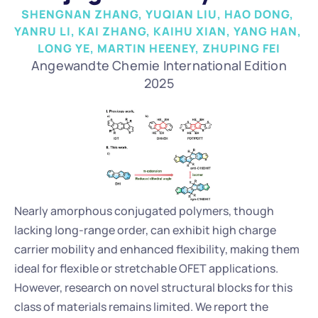
SHENGNAN ZHANG, YUQIAN LIU, HAO DONG, 
YANRU LI, KAI ZHANG, KAIHU XIAN, YANG HAN, 
LONG YE, MARTIN HEENEY, ZHUPING FEI
Angewandte Chemie International Edition
2025
Nearly amorphous conjugated polymers, though 
lacking long-range order, can exhibit high charge 
carrier mobility and enhanced flexibility, making them 
ideal for flexible or stretchable OFET applications. 
However, research on novel structural blocks for this 
class of materials remains limited. We report the 