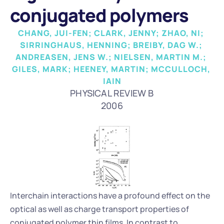
conjugated polymers
CHANG, JUI-FEN; CLARK, JENNY; ZHAO, NI; 
SIRRINGHAUS, HENNING; BREIBY, DAG W.; 
ANDREASEN, JENS W.; NIELSEN, MARTIN M.; 
GILES, MARK; HEENEY, MARTIN; MCCULLOCH, 
IAIN
PHYSICAL REVIEW B
2006
Interchain interactions have a profound effect on the 
optical as well as charge transport properties of 
conjugated polymer thin films. In contrast to 