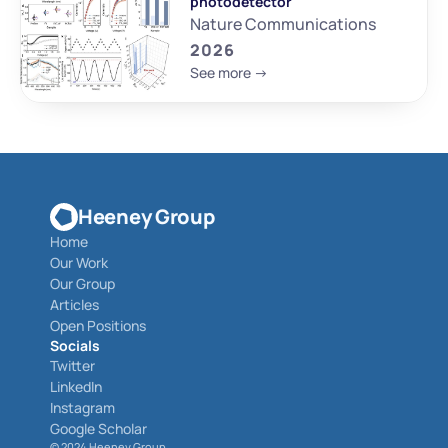
photodetector
Nature Communications
2026
See more ->
Heeney Group
Home
Our Work
Our Group
Articles
Open Positions
Socials
Twitter
LinkedIn
Instagram
Google Scholar
© 
2024 Heeney Group 