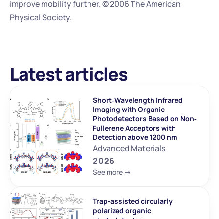
improve mobility further. © 2006 The American 
Physical Society.
Latest articles
Short‐Wavelength Infrared 
Imaging with Organic 
Photodetectors Based on Non‐
Fullerene Acceptors with 
Detection above 1200 nm
Advanced Materials
2026
See more ->
Trap-assisted circularly 
polarized organic 