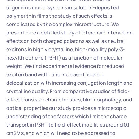
oligomeric model systems in solution-deposited 
polymer thin films the study of such effects is 
complicated by the complex microstructure. We 
present here a detailed study of interchain interaction 
effects on both charged polarons as well as neutral 
excitons in highly crystalline, high-mobility poly-3-
hexylthiophene (P3HT) as a function of molecular 
weight. We find experimental evidence for reduced 
exciton bandwidth and increased polaron 
delocalization with increasing conjugation length and 
crystalline quality. From comparative studies of field-
effect transistor characteristics, film morphology, and 
optical properties our study provides a microscopic 
understanding of the factors which limit the charge 
transport in P3HT to field-effect mobilities around 0.1 
cm2 V s, and which will need to be addressed to 