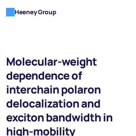
Heeney Group
Molecular-weight 
dependence of 
interchain polaron 
delocalization and 
exciton bandwidth in 
high-mobility 