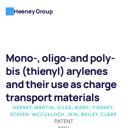
Heeney Group
Mono-, oligo-and poly-
bis (thienyl) arylenes 
and their use as charge 
transport materials
HEENEY, MARTIN; GILES, MARK; TIERNEY, 
STEVEN; MCCULLOCH, IAIN; BAILEY, CLARE 
PATENT