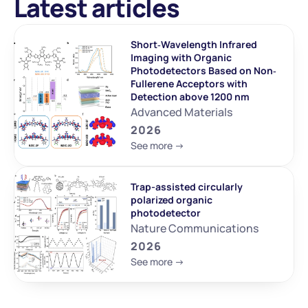
Latest articles
Short‐Wavelength Infrared 
Imaging with Organic 
Photodetectors Based on Non‐
Fullerene Acceptors with 
Detection above 1200 nm
Advanced Materials
2026
See more ->
Trap-assisted circularly 
polarized organic 
photodetector
Nature Communications
2026
See more ->