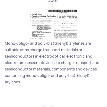
2004
Mono-, oligo- and poly-bis(thienyl) arylenes are 
suitable as as charge transport materials or 
semiconductors in electrooptical, electronic and 
electroluminescent devices, to charge transport and 
semiconductor materials, components and devices 
comprising mono-, oligo- and poly-bis(thienyl) 
arylenes.