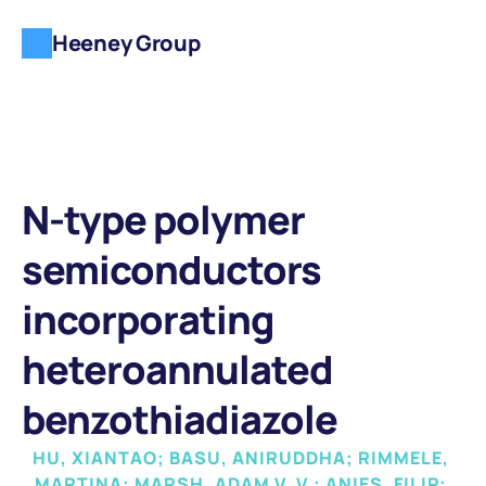
Heeney Group
N-type polymer 
semiconductors 
incorporating 
heteroannulated 
benzothiadiazole
HU, XIANTAO; BASU, ANIRUDDHA; RIMMELE, 
MARTINA; MARSH, ADAM V. V.; ANIES, FILIP; 