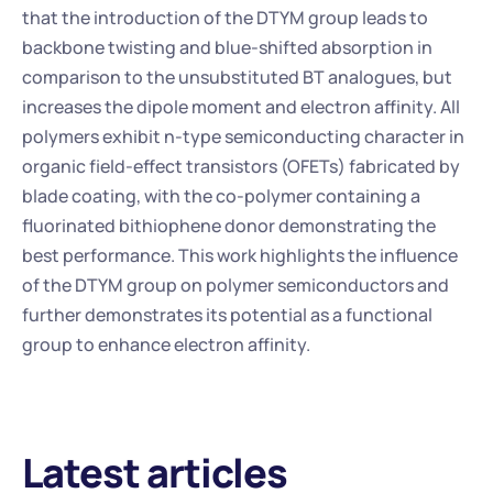
that the introduction of the DTYM group leads to 
backbone twisting and blue-shifted absorption in 
comparison to the unsubstituted BT analogues, but 
increases the dipole moment and electron affinity. All 
polymers exhibit n-type semiconducting character in 
organic field-effect transistors (OFETs) fabricated by 
blade coating, with the co-polymer containing a 
fluorinated bithiophene donor demonstrating the 
best performance. This work highlights the influence 
of the DTYM group on polymer semiconductors and 
further demonstrates its potential as a functional 
group to enhance electron affinity.
Latest articles