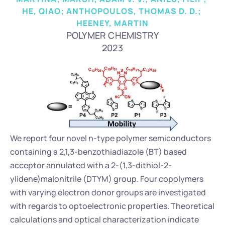
HE, QIAO; ANTHOPOULOS, THOMAS D. D.; 
HEENEY, MARTIN
POLYMER CHEMISTRY
2023
We report four novel n-type polymer semiconductors 
containing a 2,1,3-benzothiadiazole (BT) based 
acceptor annulated with a 2-(1,3-dithiol-2-
ylidene)malonitrile (DTYM) group. Four copolymers 
with varying electron donor groups are investigated 
with regards to optoelectronic properties. Theoretical 
calculations and optical characterization indicate 