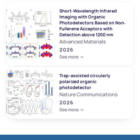
Short‐Wavelength Infrared 
Imaging with Organic 
Photodetectors Based on Non‐
Fullerene Acceptors with 
Detection above 1200 nm
Advanced Materials
2026
See more ->
Trap-assisted circularly 
polarized organic 
photodetector
Nature Communications
2026
See more ->