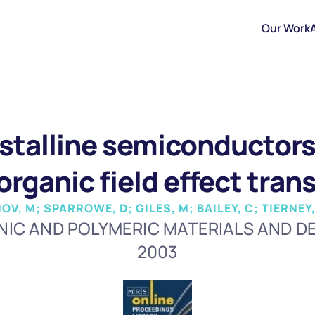
Our Work
stalline semiconductors 
 organic field effect tran
V, M; SPARROWE, D; GILES, M; BAILEY, C; TIERNE
IC AND POLYMERIC MATERIALS AND D
2003