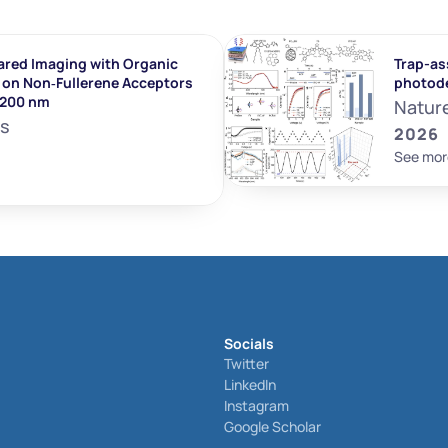
ared Imaging with Organic 
Trap-ass
on Non‐Fullerene Acceptors 
photod
1200 nm
Natur
ls
2026
See mor
Socials
Twitter
LinkedIn
Instagram
Google Scholar