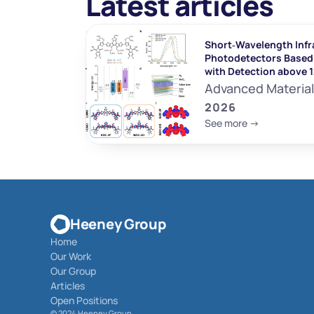
Latest articles
Short‐Wavelength Infr
Photodetectors Based 
with Detection above 
Advanced Materia
2026
See more ->
Heeney Group
Home
Our Work
Our Group
Articles
Open Positions
© 
2024 Heeney Group 