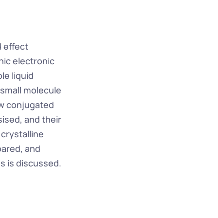
effect 
ic electronic 
e liquid 
small molecule 
w conjugated 
sed, and their 
rystalline 
ared, and 
s is discussed.