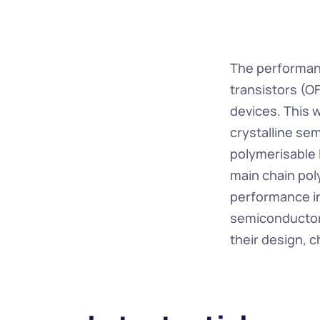
The performanc
transistors (OF
devices. This 
crystalline se
polymerisable 
main chain pol
performance in 
semiconductors
their design, 