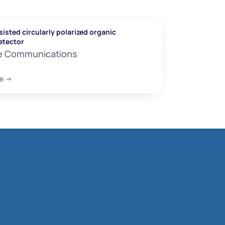
isted circularly polarized organic 
etector
e Communications
e ->