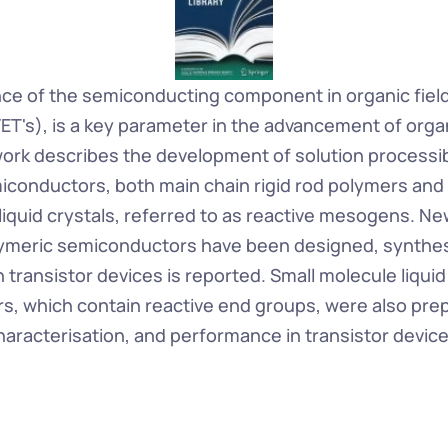
e of the semiconducting component in organic field 
ET's), is a key parameter in the advancement of organ
work describes the development of solution processibl
miconductors, both main chain rigid rod polymers and 
liquid crystals, referred to as reactive mesogens. Ne
ymeric semiconductors have been designed, synthesi
transistor devices is reported. Small molecule liquid c
, which contain reactive end groups, were also prep
characterisation, and performance in transistor device