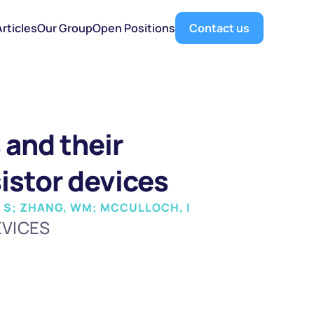
Articles
Our Group
Open Positions
Contact us
and their 
sistor devices
Y, S; ZHANG, WM; MCCULLOCH, I
EVICES