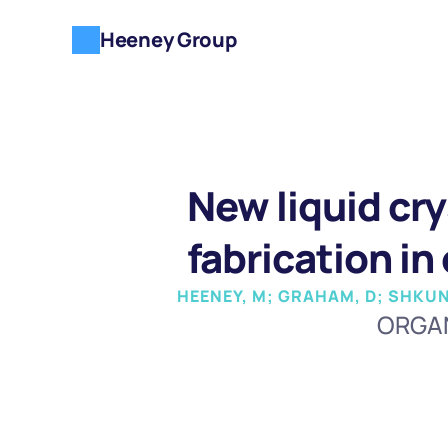
Heeney Group
New liquid cry
fabrication in
HEENEY, M; GRAHAM, D; SHKUNO
ORGAN