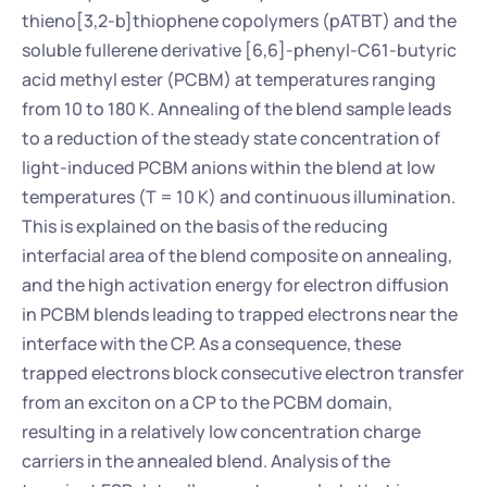
thieno[3,2-b]thiophene copolymers (pATBT) and the 
soluble fullerene derivative [6,6]-phenyl-C61-butyric 
acid methyl ester (PCBM) at temperatures ranging 
from 10 to 180 K. Annealing of the blend sample leads 
to a reduction of the steady state concentration of 
light-induced PCBM anions within the blend at low 
temperatures (T = 10 K) and continuous illumination. 
This is explained on the basis of the reducing 
interfacial area of the blend composite on annealing, 
and the high activation energy for electron diffusion 
in PCBM blends leading to trapped electrons near the 
interface with the CP. As a consequence, these 
trapped electrons block consecutive electron transfer 
from an exciton on a CP to the PCBM domain, 
resulting in a relatively low concentration charge 
carriers in the annealed blend. Analysis of the 