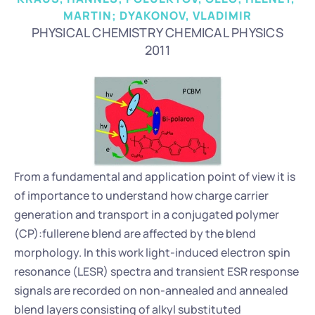
MARTIN; DYAKONOV, VLADIMIR
PHYSICAL CHEMISTRY CHEMICAL PHYSICS
2011
From a fundamental and application point of view it is 
of importance to understand how charge carrier 
generation and transport in a conjugated polymer 
(CP):fullerene blend are affected by the blend 
morphology. In this work light-induced electron spin 
resonance (LESR) spectra and transient ESR response 
signals are recorded on non-annealed and annealed 
blend layers consisting of alkyl substituted 