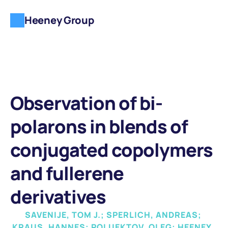
Heeney Group
Observation of bi-
polarons in blends of 
conjugated copolymers 
and fullerene 
derivatives
SAVENIJE, TOM J.; SPERLICH, ANDREAS; 
KRAUS, HANNES; POLUEKTOV, OLEG; HEENEY, 