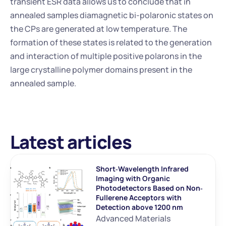
transient ESR data allows us to conclude that in 
annealed samples diamagnetic bi-polaronic states on 
the CPs are generated at low temperature. The 
formation of these states is related to the generation 
and interaction of multiple positive polarons in the 
large crystalline polymer domains present in the 
annealed sample.
Latest articles
Short‐Wavelength Infrared 
Imaging with Organic 
Photodetectors Based on Non‐
Fullerene Acceptors with 
Detection above 1200 nm
Advanced Materials