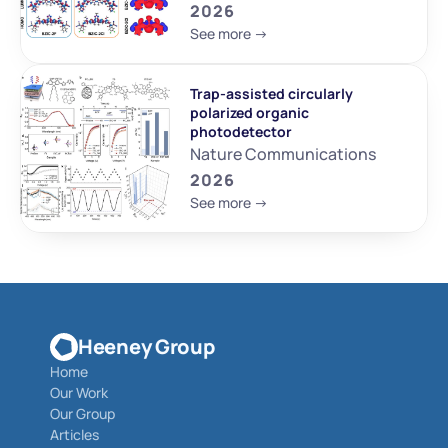
2026
See more ->
Trap-assisted circularly 
polarized organic 
photodetector
Nature Communications
2026
See more ->
Heeney Group
Home
Our Work
Our Group
Articles