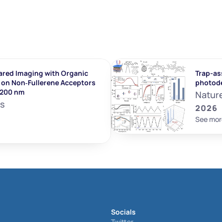
ared Imaging with Organic 
Trap-ass
on Non‐Fullerene Acceptors 
photod
1200 nm
Natur
ls
2026
See mor
Socials
Twitter