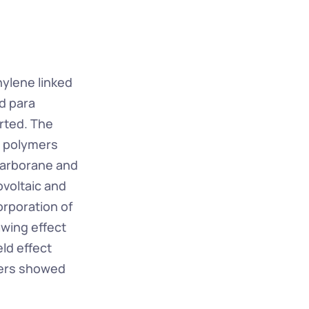
ylene linked 
 para 
rted. The 
 polymers 
carborane and 
voltaic and 
rporation of 
ing effect 
ld effect 
mers showed 