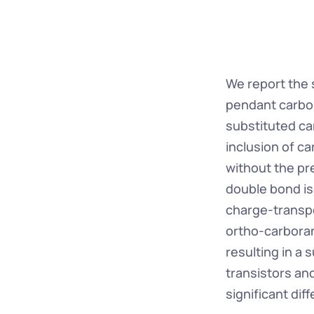
We report the s
pendant carbor
substituted car
inclusion of c
without the pr
double bond is
charge-transpor
ortho-carboran
resulting in a 
transistors an
significant di