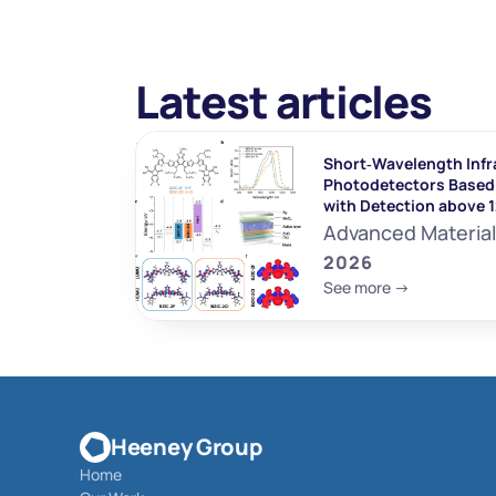
Latest articles
Short‐Wavelength Infr
Photodetectors Based 
with Detection above 
Advanced Materia
2026
See more ->
Heeney Group
Home