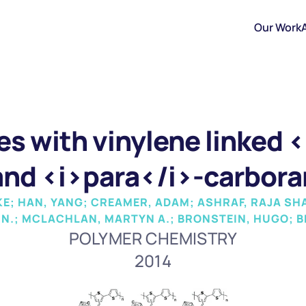
Our Work
s with vinylene linked <
nd <i>para</i>-carbora
; HAN, YANG; CREAMER, ADAM; ASHRAF, RAJA SH
 N.; MCLACHLAN, MARTYN A.; BRONSTEIN, HUGO; BE
POLYMER CHEMISTRY
2014