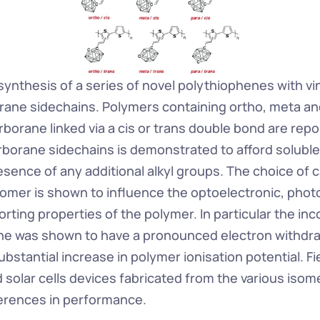
ynthesis of a series of novel polythiophenes with vin
ane sidechains. Polymers containing ortho, meta and
borane linked via a cis or trans double bond are repo
arborane sidechains is demonstrated to afford soluble
esence of any additional alkyl groups. The choice of 
omer is shown to influence the optoelectronic, photo
ting properties of the polymer. In particular the inco
e was shown to have a pronounced electron withdraw
substantial increase in polymer ionisation potential. Fie
d solar cells devices fabricated from the various iso
fferences in performance.