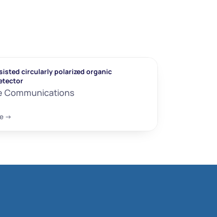
isted circularly polarized organic 
etector
e Communications
e ->