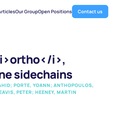
Articles
Our Group
Open Positions
Contact us
i>ortho</i>, 
ne sidechains
AHID; PORTE, YOANN; ANTHOPOULOS, 
AVIS, PETER; HEENEY, MARTIN