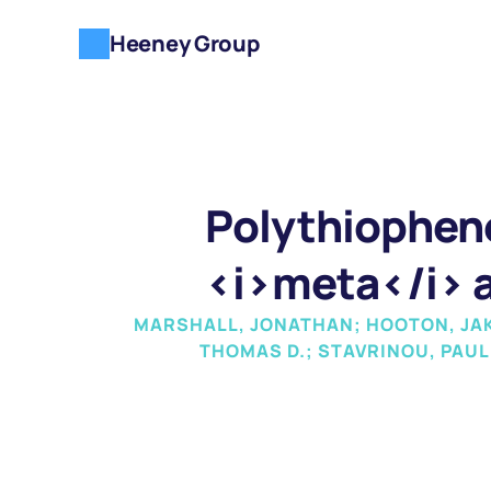
Heeney Group
Polythiophene
<i>meta</i> a
MARSHALL, JONATHAN; HOOTON, JAKE
THOMAS D.; STAVRINOU, PAUL