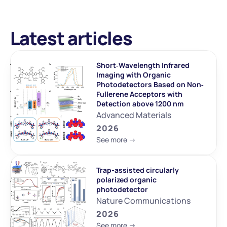
Latest articles
Short‐Wavelength Infrared 
Imaging with Organic 
Photodetectors Based on Non‐
Fullerene Acceptors with 
Detection above 1200 nm
Advanced Materials
2026
See more ->
Trap-assisted circularly 
polarized organic 
photodetector
Nature Communications
2026
See more ->