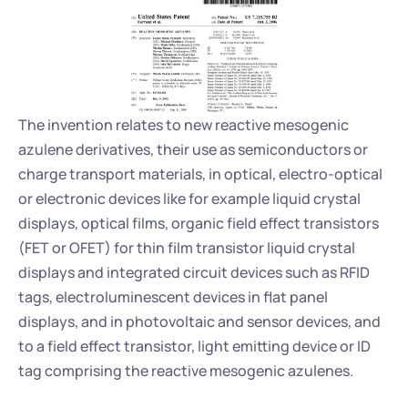
The invention relates to new reactive mesogenic 
azulene derivatives, their use as semiconductors or 
charge transport materials, in optical, electro-optical 
or electronic devices like for example liquid crystal 
displays, optical films, organic field effect transistors 
(FET or OFET) for thin film transistor liquid crystal 
displays and integrated circuit devices such as RFID 
tags, electroluminescent devices in flat panel 
displays, and in photovoltaic and sensor devices, and 
to a field effect transistor, light emitting device or ID 
tag comprising the reactive mesogenic azulenes.