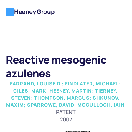
Heeney Group
Reactive mesogenic 
azulenes
FARRAND, LOUISE D.; FINDLATER, MICHAEL; 
GILES, MARK; HEENEY, MARTIN; TIERNEY, 
STEVEN; THOMPSON, MARCUS; SHKUNOV, 
MAXIM; SPARROWE, DAVID; MCCULLOCH, IAIN 
PATENT
2007