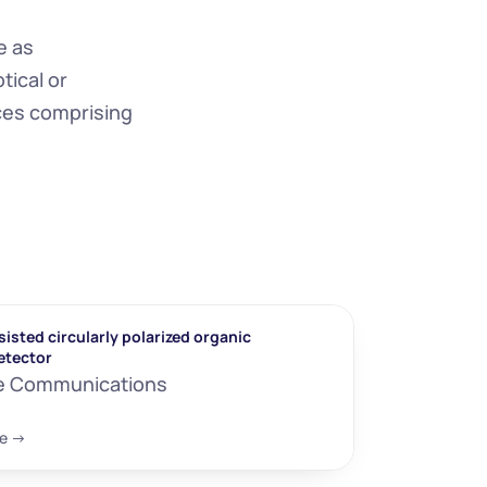
 as 
ical or 
ces comprising 
isted circularly polarized organic 
etector
e Communications
e ->