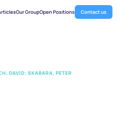
Articles
Our Group
Open Positions
Contact us
CH, DAVID; SKABARA, PETER