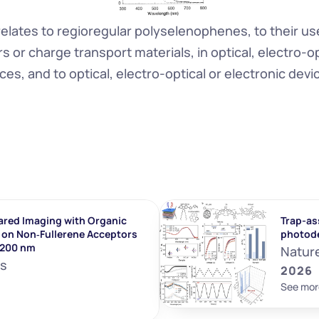
relates to regioregular polyselenophenes, to their use
or charge transport materials, in optical, electro-opt
ces, and to optical, electro-optical or electronic devi
ared Imaging with Organic 
Trap-ass
on Non‐Fullerene Acceptors 
photod
1200 nm
Natur
ls
2026
See mor