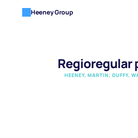
Heeney Group
Regioregular
HEENEY, MARTIN; DUFFY, W