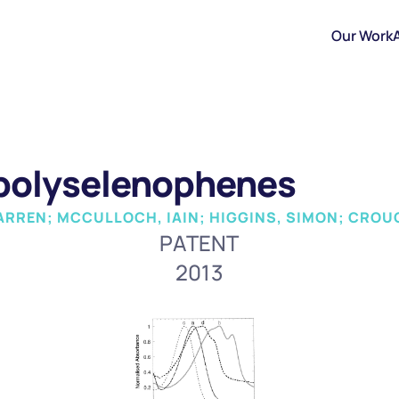
Our Work
 polyselenophenes
ARREN; MCCULLOCH, IAIN; HIGGINS, SIMON; CROU
PATENT
2013