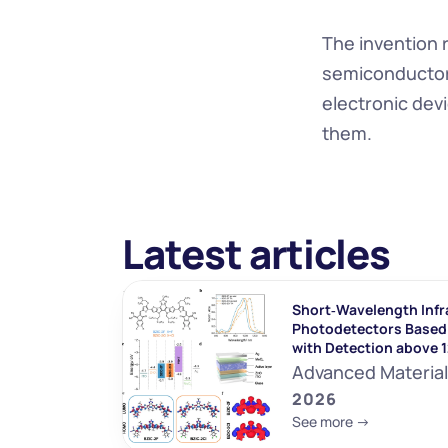
The invention 
semiconductors 
electronic devi
them.
Latest articles
Short‐Wavelength Infr
Photodetectors Based 
with Detection above 
Advanced Materia
2026
See more ->