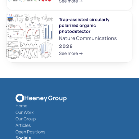
See more ->
Trap-assisted circularly 
polarized organic 
photodetector
Nature Communications
2026
See more ->
Heeney Group
Home
Our Work
Our Group
Articles
Open Positions
Socials