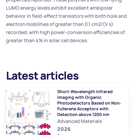
LUMO energy levels exhibit excellent ambipolar 
behavior in field-effect transistors with both hole and 
electron mobilities of greater than 0.1 cm2/(V s) 
recorded, with high power-conversion efficiencies of 
greater than 4% in solar cell devices.
Latest articles
Short‐Wavelength Infrared 
Imaging with Organic 
Photodetectors Based on Non‐
Fullerene Acceptors with 
Detection above 1200 nm
Advanced Materials
2026