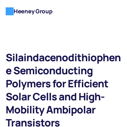
Heeney Group
Silaindacenodithiophen
e Semiconducting 
Polymers for Efficient 
Solar Cells and High-
Mobility Ambipolar 
Transistors