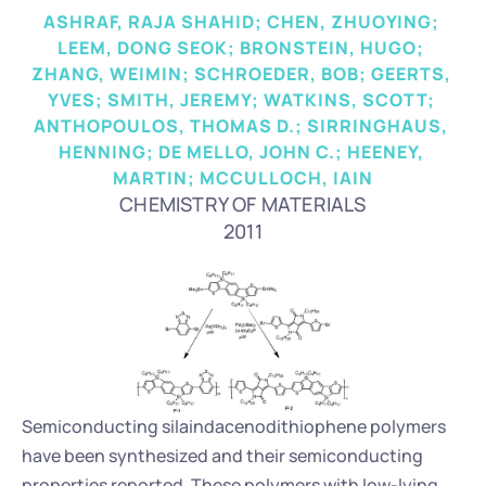
ASHRAF, RAJA SHAHID; CHEN, ZHUOYING; 
LEEM, DONG SEOK; BRONSTEIN, HUGO; 
ZHANG, WEIMIN; SCHROEDER, BOB; GEERTS, 
YVES; SMITH, JEREMY; WATKINS, SCOTT; 
ANTHOPOULOS, THOMAS D.; SIRRINGHAUS, 
HENNING; DE MELLO, JOHN C.; HEENEY, 
MARTIN; MCCULLOCH, IAIN
CHEMISTRY OF MATERIALS
2011
Semiconducting silaindacenodithiophene polymers 
have been synthesized and their semiconducting 
properties reported. These polymers with low-lying 