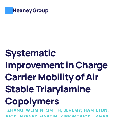
Heeney Group
Systematic 
Improvement in Charge 
Carrier Mobility of Air 
Stable Triarylamine 
Copolymers
ZHANG, WEIMIN; SMITH, JEREMY; HAMILTON, 
RICK; HEENEY, MARTIN; KIRKPATRICK, JAMES; 