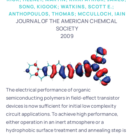
SONG, KIGOOK; WATKINS, SCOTT E.; 
ANTHOPOULOS, THOMAS; MCCULLOCH, IAIN
JOURNAL OF THE AMERICAN CHEMICAL 
SOCIETY
2009
The electrical performance of organic 
semiconducting polymers in field-effect transistor 
devices is now sufficient for initial low complexity 
circuit applications. To achieve high performance, 
either operation in an inert atmosphere or a 
hydrophobic surface treatment and annealing step is 