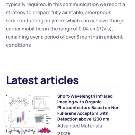
typically required. In this communication we report a 
strategy to prepare fully air stable, amorphous 
semiconducting polymers which can achieve charge 
carrier mobilities in the range of 0.04 cm2/(V s), 
remaining over a period of over 3 months in ambient 
conditions
Latest articles
Short‐Wavelength Infrared 
Imaging with Organic 
Photodetectors Based on Non‐
Fullerene Acceptors with 
Detection above 1200 nm
Advanced Materials
2026