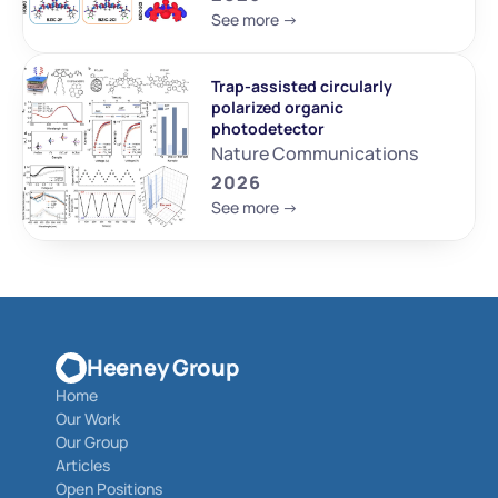
See more ->
Trap-assisted circularly 
polarized organic 
photodetector
Nature Communications
2026
See more ->
Heeney Group
Home
Our Work
Our Group
Articles
Open Positions