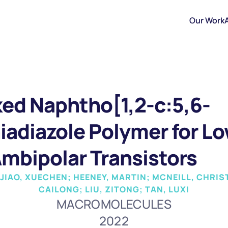
Our Work
ked Naphtho[1,2-c:5,6-
hiadiazole Polymer for L
Ambipolar Transistors
 JIAO, XUECHEN; HEENEY, MARTIN; MCNEILL, CHRIS
CAILONG; LIU, ZITONG; TAN, LUXI
MACROMOLECULES
2022