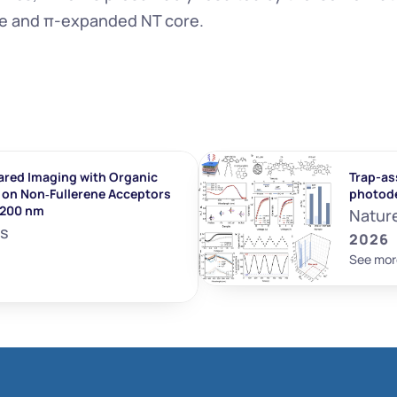
ge and π-expanded NT core.
ared Imaging with Organic 
Trap-ass
on Non‐Fullerene Acceptors 
photod
1200 nm
Natur
ls
2026
See mor