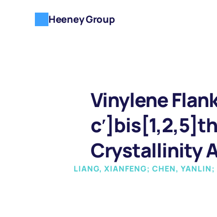
Heeney Group
Vinylene Flan
c′]bis[1,2,5]t
Crystallinity 
LIANG, XIANFENG; CHEN, YANLIN;