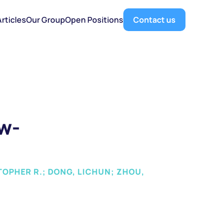
Articles
Our Group
Open Positions
Contact us
ow-
TOPHER R.; DONG, LICHUN; ZHOU, 