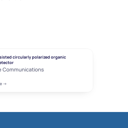
isted circularly polarized organic 
etector
e Communications
e ->