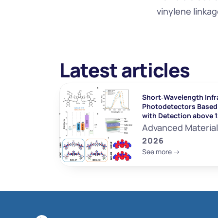
vinylene linka
Latest articles
Short‐Wavelength Infr
Photodetectors Based 
with Detection above 
Advanced Materia
2026
See more ->