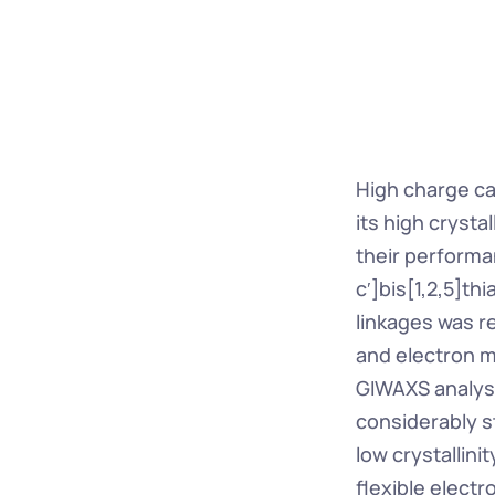
High charge ca
its high crystal
their performan
c′]bis[1,2,5]th
linkages was r
and electron mo
GIWAXS analysis 
considerably s
low crystallini
flexible electr