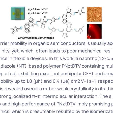
rrier mobility in organic semiconductors is usually a
linity, yet, which, often leads to poor mechanical resili
ce in flexible devices. In this work, a naphtho[1,2-c:5
iadiazole (NT)-based polymer PNztDTV containing multi
eported, exhibiting excellent ambipolar OFET performa
bility up to 1.0 (μh) and 0.4 (μe) cm2 V–1 s–1, respect
revealed overall a rather weak crystallinity in its thin
trong localized π–π intermolecular interaction. The s
ty and high performance of PNztDTV imply promising po
onics, which is presumably resulted by the isomerizati