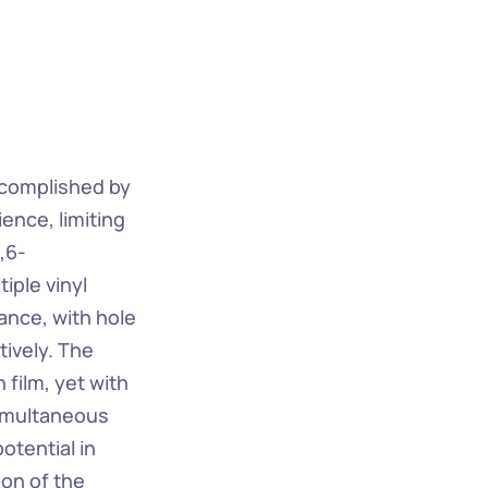
ccomplished by 
ence, limiting 
,6-
ple vinyl 
nce, with hole 
ively. The 
 film, yet with 
imultaneous 
tential in 
on of the 